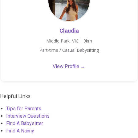
Claudia
Middle Park, VIC | 3km
Part-time / Casual Babysitting
View Profile →
Helpful Links
Tips for Parents
Interview Questions
Find A Babysitter
Find A Nanny