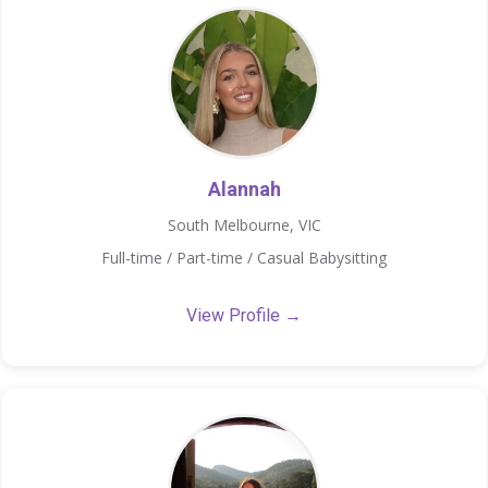
Alannah
South Melbourne, VIC
Full-time / Part-time / Casual Babysitting
View Profile →