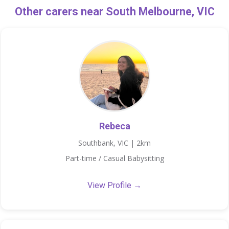
Other carers near South Melbourne, VIC
Rebeca
Southbank, VIC | 2km
Part-time / Casual Babysitting
View Profile →