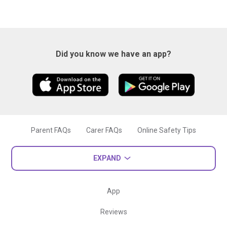
Did you know we have an app?
Parent FAQs
Carer FAQs
Online Safety Tips
EXPAND
App
Reviews