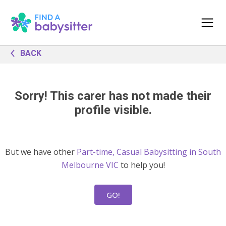
BACK
Sorry! This carer has not made their
profile visible.
But we have other
Part-time, Casual Babysitting in South
Melbourne VIC
to help you!
GO!