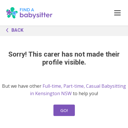
BACK
Sorry! This carer has not made their
profile visible.
But we have other
Full-time, Part-time, Casual Babysitting
in Kensington NSW
to help you!
GO!