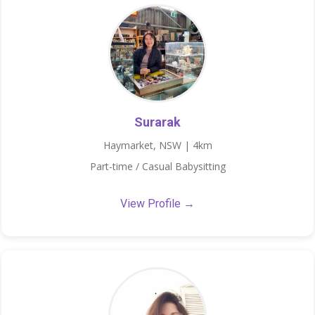
Surarak
Haymarket, NSW | 4km
Part-time / Casual Babysitting
View Profile →