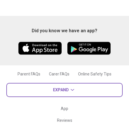
Did you know we have an app?
Parent FAQs
Carer FAQs
Online Safety Tips
EXPAND
App
Reviews