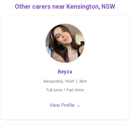
Other carers near Kensington, NSW
Beyza
Alexandria, NSW | 3km
Full-time / Part-time
View Profile →