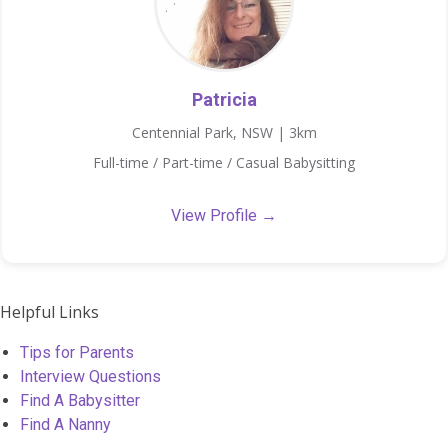
Patricia
Centennial Park, NSW | 3km
Full-time / Part-time / Casual Babysitting
View Profile →
Helpful Links
Tips for Parents
Interview Questions
Find A Babysitter
Find A Nanny