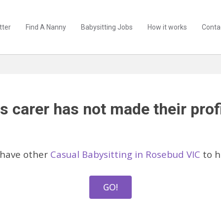
tter
Find A Nanny
Babysitting Jobs
How it works
Conta
s carer has not made their profi
 have other
Casual Babysitting in Rosebud VIC
to h
GO!