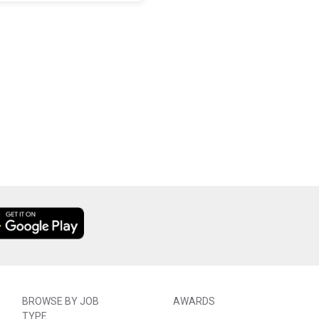
BROWSE BY JOB
AWARDS
TYPE