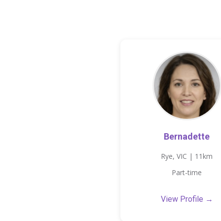
Bernadette
Rye, VIC | 11km
Part-time
View Profile →