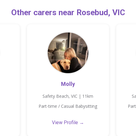
Other carers near Rosebud, VIC
Molly
Safety Beach, VIC | 11km
Sa
Part-time / Casual Babysitting
Part
View Profile →