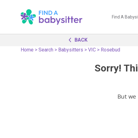
Find A Babysi
BACK
Home
>
Search
>
Babysitters
>
VIC
>
Rosebud
Sorry! Thi
But we