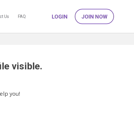
LOGIN
JOIN NOW
ct Us
FAQ
le visible.
elp you!