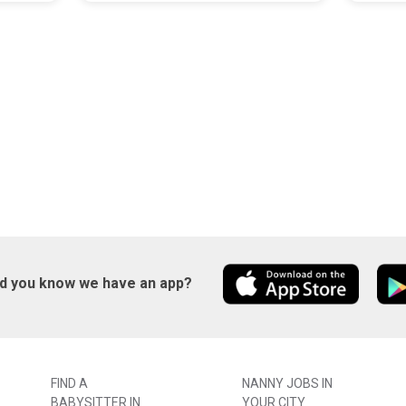
id you know we have an app?
FIND A
NANNY JOBS IN
BABYSITTER IN
YOUR CITY