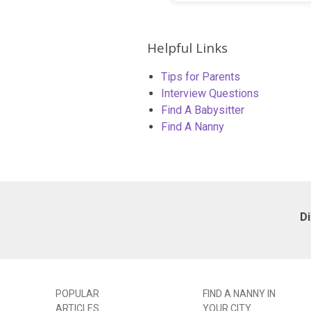
Helpful Links
Tips for Parents
Interview Questions
Find A Babysitter
Find A Nanny
D
POPULAR
FIND A NANNY IN
ARTICLES
YOUR CITY