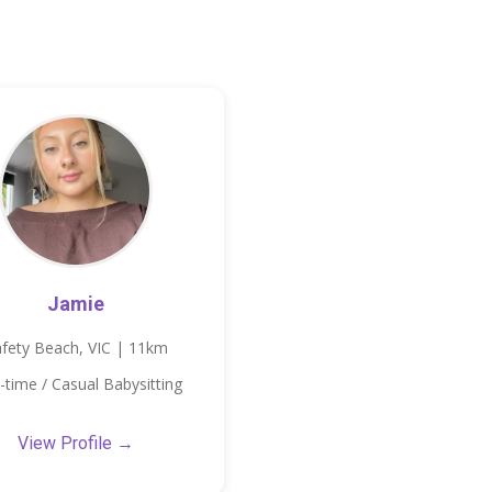
Jamie
fety Beach, VIC | 11km
-time / Casual Babysitting
View Profile →