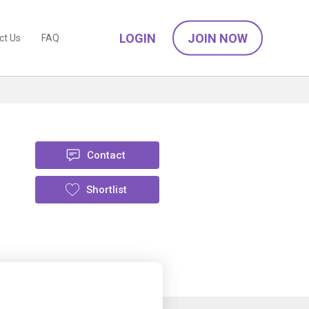
LOGIN
JOIN NOW
ct Us
FAQ
Contact
Shortlist