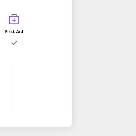
First Aid