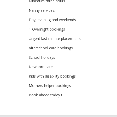
Minimum three hours
Nanny services:
Day, evening and weekends
+ Overnight bookings
Urgent last minute placements
afterschool care bookings
School holidays
Newborn care
Kids with disability bookings
Mothers helper bookings
Book ahead today !