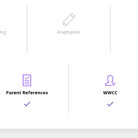
ing
Anaphylaxis
Parent References
WWCC