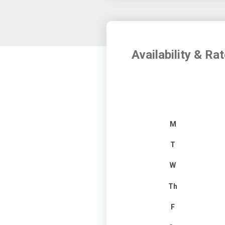
Availability & Ra
M
T
W
Th
F