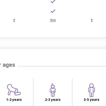
$
$50
$
r ages
1-2 years
2-3 years
3-5 years