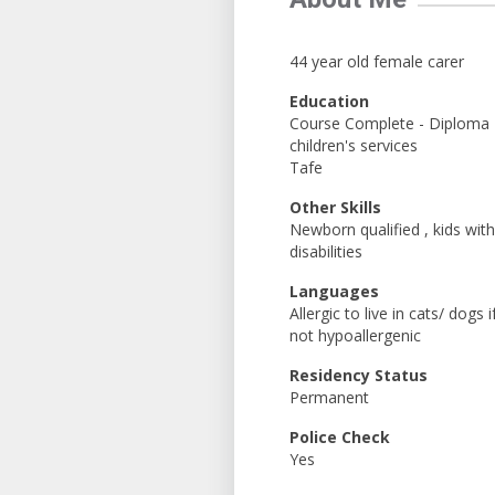
44 year old female carer
Education
Course Complete - Diploma
children's services
Tafe
Other Skills
Newborn qualified , kids with
disabilities
Languages
Allergic to live in cats/ dogs i
not hypoallergenic
Residency Status
Permanent
Police Check
Yes