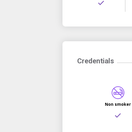
Credentials
Non smoker