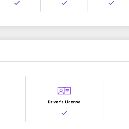
Driver's License