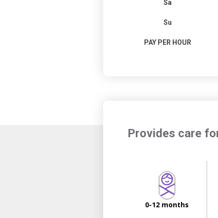
Sa
Su
PAY PER HOUR
Provides care fo
0-12 months