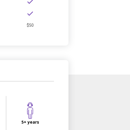
$50
5+ years