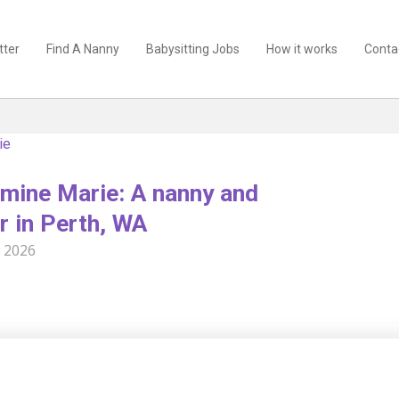
tter
Find A Nanny
Babysitting Jobs
How it works
Conta
ie
mine Marie: A nanny and
r in Perth, WA
l 2026