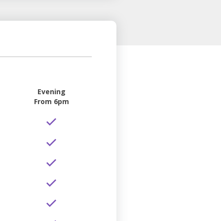
Evening
From 6pm