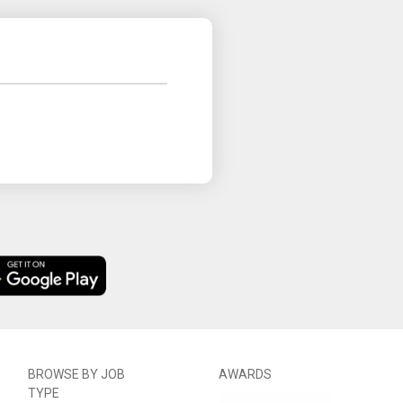
BROWSE BY JOB
AWARDS
TYPE