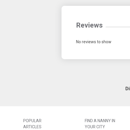
Reviews
No reviews to show
D
POPULAR
FIND A NANNY IN
ARTICLES
YOUR CITY