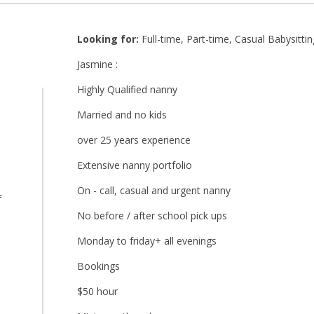
Looking for:
Full-time, Part-time, Casual Babysittin
Jasmine :
Highly Qualified nanny
Married and no kids
over 25 years experience
Extensive nanny portfolio
On - call, casual and urgent nanny
f
No before / after school pick ups
Monday to friday+ all evenings
Bookings
$50 hour