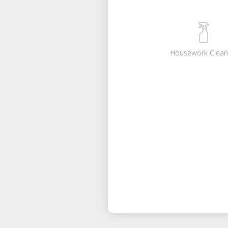
Housework Clean