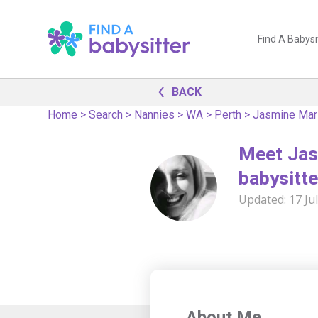
Find A Babysi
BACK
Home
>
Search
>
Nannies
>
WA
>
Perth
>
Jasmine Mar
Meet Jas
babysitte
Updated:
17 Ju
About Me