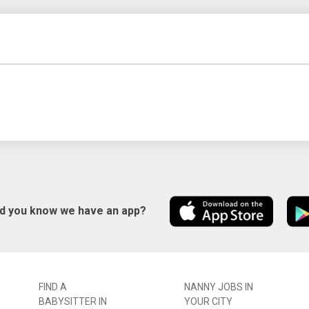
id you know we have an app?
FIND A
NANNY JOBS IN
BABYSITTER IN
YOUR CITY