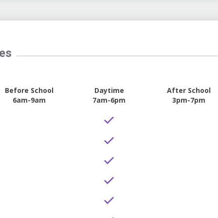
tes
Before School
Daytime
After School
6am-9am
7am-6pm
3pm-7pm