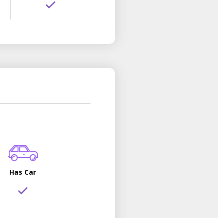
Has Car