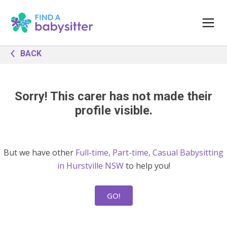
BACK
Sorry! This carer has not made their
profile visible.
But we have other
Full-time, Part-time, Casual Babysitting
in Hurstville NSW
to help you!
GO!