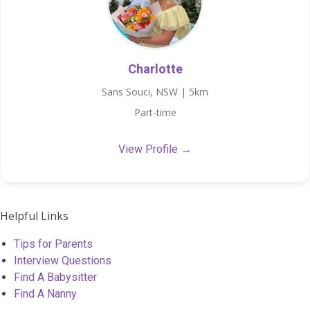
Charlotte
Sans Souci, NSW | 5km
Part-time
View Profile →
Helpful Links
Tips for Parents
Interview Questions
Find A Babysitter
Find A Nanny