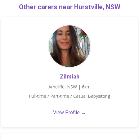
Other carers near Hurstville, NSW
Zilmiah
Arncliffe, NSW | 6km
Full-time / Part-time / Casual Babysitting
View Profile →