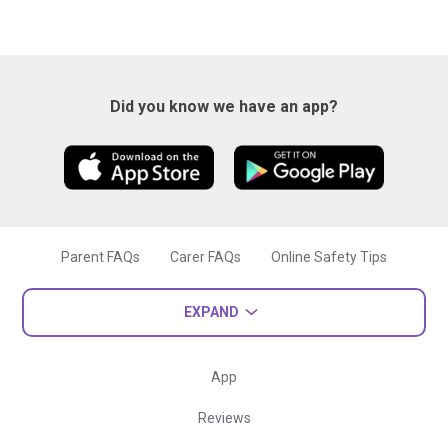
Did you know we have an app?
Parent FAQs
Carer FAQs
Online Safety Tips
EXPAND
App
Reviews