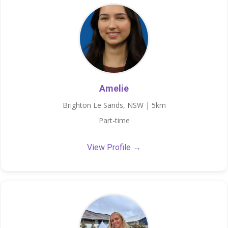
Amelie
Brighton Le Sands, NSW | 5km
Part-time
View Profile →