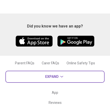
Did you know we have an app?
Parent FAQs
Carer FAQs
Online Safety Tips
EXPAND
App
Reviews