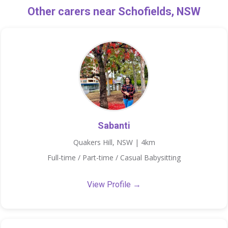
Other carers near Schofields, NSW
Sabanti
Quakers Hill, NSW | 4km
Full-time / Part-time / Casual Babysitting
View Profile →