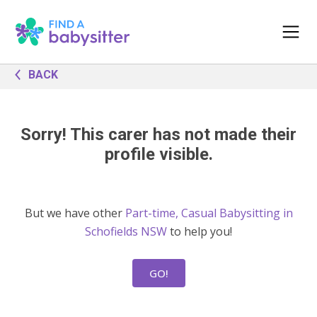
BACK
Sorry! This carer has not made their
profile visible.
But we have other
Part-time, Casual Babysitting in
Schofields NSW
to help you!
GO!