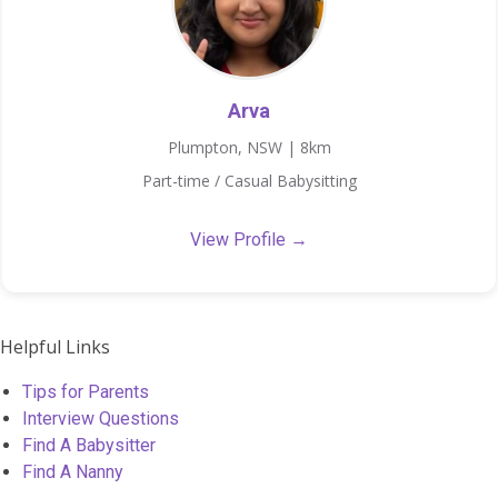
Arva
Plumpton, NSW | 8km
Part-time / Casual Babysitting
View Profile →
Helpful Links
Tips for Parents
Interview Questions
Find A Babysitter
Find A Nanny