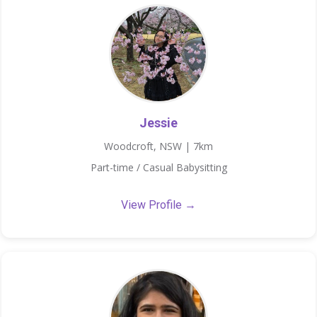
Jessie
Woodcroft, NSW | 7km
Part-time / Casual Babysitting
View Profile →