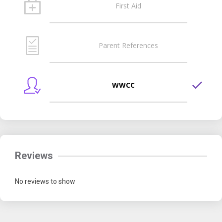
First Aid
Parent References
WWCC
Reviews
No reviews to show