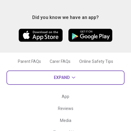
Did you know we have an app?
Parent FAQs
Carer FAQs
Online Safety Tips
EXPAND
App
Reviews
Media