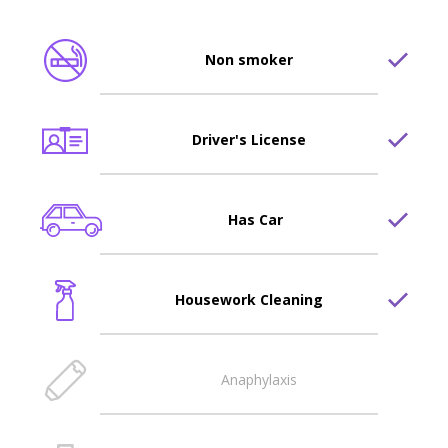
Non smoker
Driver's License
Has Car
Housework Cleaning
Anaphylaxis