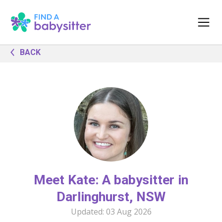
BACK
Meet Kate: A babysitter in
Darlinghurst, NSW
Updated:
03 Aug 2026