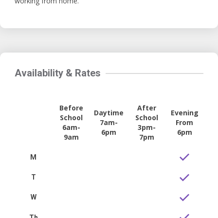
working from home.
Availability & Rates
Before
After
Daytime
Evening
School
School
7am-
From
6am-
3pm-
6pm
6pm
9am
7pm
M
T
W
Th