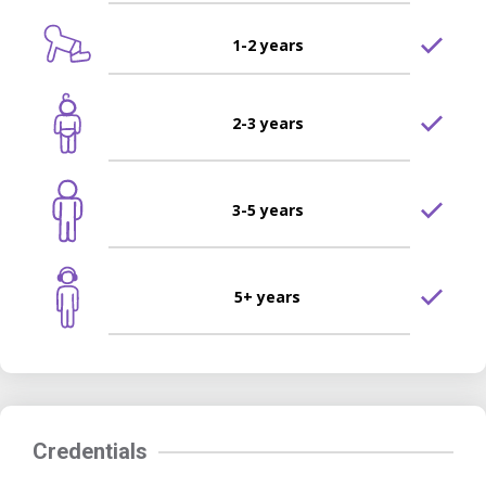
1-2 years
2-3 years
3-5 years
5+ years
Credentials