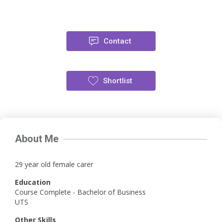
Contact
Shortlist
About Me
29 year old female carer
Education
Course Complete - Bachelor of Business
UTS
Other Skills