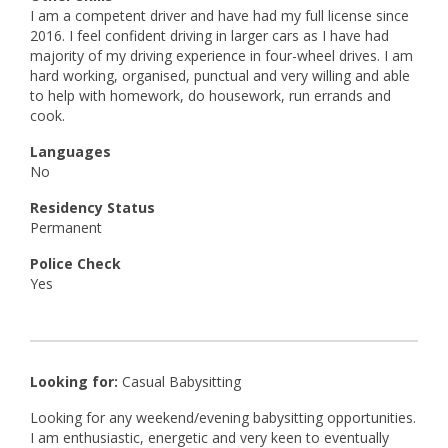
I am a competent driver and have had my full license since
2016. I feel confident driving in larger cars as I have had
majority of my driving experience in four-wheel drives. I am
hard working, organised, punctual and very willing and able
to help with homework, do housework, run errands and
cook.
Languages
No
Residency Status
Permanent
Police Check
Yes
Looking for:
Casual Babysitting
Looking for any weekend/evening babysitting opportunities.
I am enthusiastic, energetic and very keen to eventually