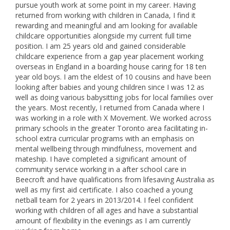
pursue youth work at some point in my career. Having
returned from working with children in Canada, I find it
rewarding and meaningful and am looking for available
childcare opportunities alongside my current full time
position. I am 25 years old and gained considerable
childcare experience from a gap year placement working
overseas in England in a boarding house caring for 18 ten
year old boys. I am the eldest of 10 cousins and have been
looking after babies and young children since I was 12 as
well as doing various babysitting jobs for local families over
the years. Most recently, I returned from Canada where I
was working in a role with X Movement. We worked across
primary schools in the greater Toronto area facilitating in-
school extra curricular programs with an emphasis on
mental wellbeing through mindfulness, movement and
mateship. I have completed a significant amount of
community service working in a after school care in
Beecroft and have qualifications from lifesaving Australia as
well as my first aid certificate. I also coached a young
netball team for 2 years in 2013/2014. I feel confident
working with children of all ages and have a substantial
amount of flexibility in the evenings as I am currently