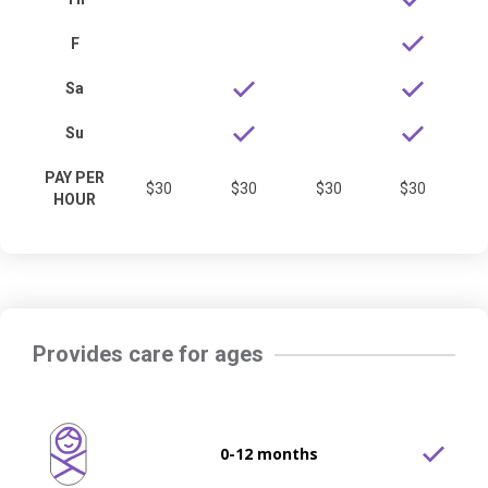
F
Sa
Su
PAY PER
$30
$30
$30
$30
HOUR
Provides care for ages
0-12 months