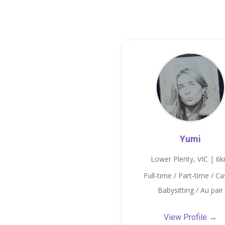
Yumi
Lower Plenty, VIC | 6
Full-time / Part-time / Ca
Babysitting / Au pair
View Profile →