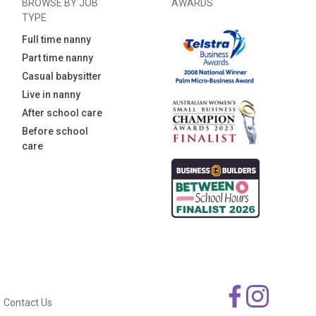
BROWSE BY JOB
AWARDS
TYPE
Full time nanny
Part time nanny
Casual babysitter
Live in nanny
After school care
Before school
care
Contact Us