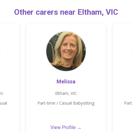
Other carers near Eltham, VIC
Melissa
km
Eltham, VIC
sual
Part-time / Casual Babysitting
Part
View Profile →