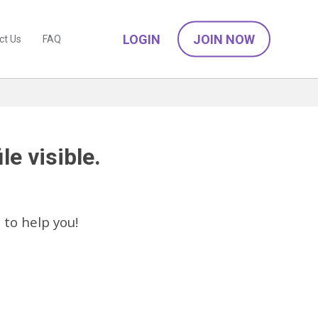
LOGIN
JOIN NOW
ct Us
FAQ
le visible.
C
to help you!