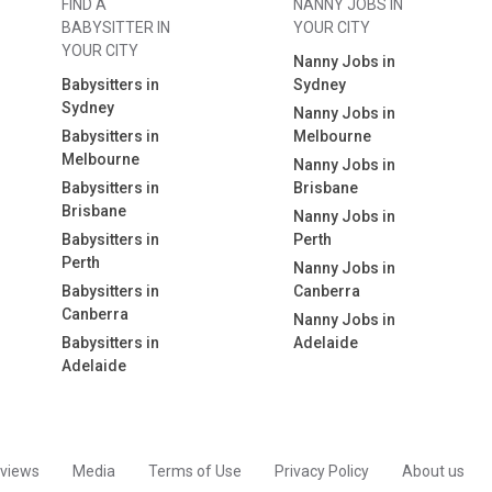
FIND A
NANNY JOBS IN
BABYSITTER IN
YOUR CITY
YOUR CITY
Nanny Jobs in
Babysitters in
Sydney
Sydney
Nanny Jobs in
Babysitters in
Melbourne
Melbourne
Nanny Jobs in
Babysitters in
Brisbane
Brisbane
Nanny Jobs in
Babysitters in
Perth
Perth
Nanny Jobs in
Babysitters in
Canberra
Canberra
Nanny Jobs in
Babysitters in
Adelaide
Adelaide
views
Media
Terms of Use
Privacy Policy
About us