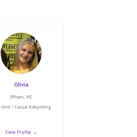
Olivia
Eltham, VIC
-time / Casual Babysitting
View Profile →