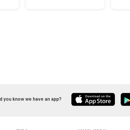
id you know we have an app?