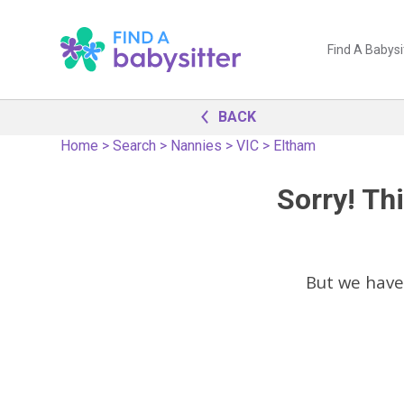
Find A Babysi
BACK
Home
>
Search
>
Nannies
>
VIC
>
Eltham
Sorry! Thi
But we have