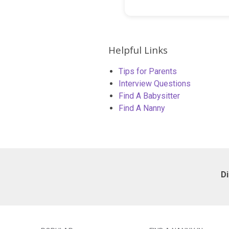
Helpful Links
Tips for Parents
Interview Questions
Find A Babysitter
Find A Nanny
D