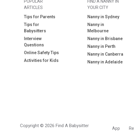
POPULAR
FIND A NANNY IN
ARTICLES
YOUR CITY
Tips for Parents
Nanny in Sydney
Tips for
Nanny in
Babysitters
Melbourne
Interview
Nanny in Brisbane
Questions
Nanny in Perth
Online Safety Tips
Nanny in Canberra
Activities for Kids
Nanny in Adelaide
Copyright © 2026 Find A Babysitter
App
Re