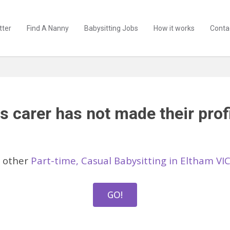
tter
Find A Nanny
Babysitting Jobs
How it works
Conta
s carer has not made their profi
 other
Part-time, Casual Babysitting in Eltham VI
GO!