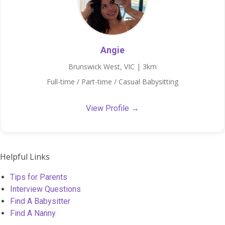
Angie
Brunswick West, VIC | 3km
Full-time / Part-time / Casual Babysitting
View Profile →
Helpful Links
Tips for Parents
Interview Questions
Find A Babysitter
Find A Nanny