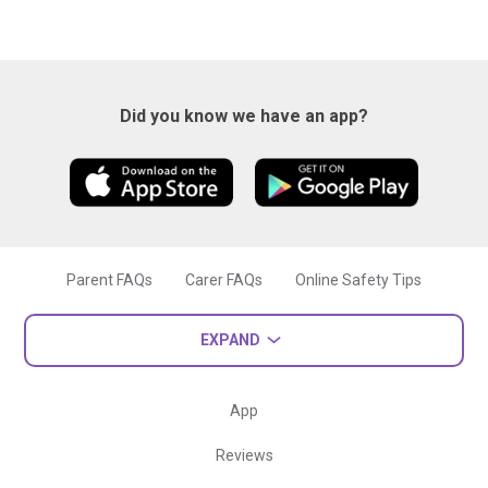
Did you know we have an app?
Parent FAQs
Carer FAQs
Online Safety Tips
EXPAND
App
Reviews