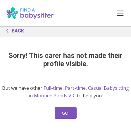
BACK
Sorry! This carer has not made their
profile visible.
But we have other
Full-time, Part-time, Casual Babysitting
in Moonee Ponds VIC
to help you!
GO!