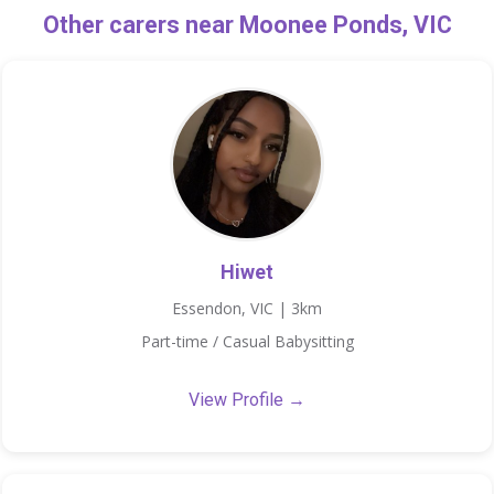
Other carers near Moonee Ponds, VIC
Hiwet
Essendon, VIC | 3km
Part-time / Casual Babysitting
View Profile →