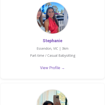
Stephanie
Essendon, VIC | 3km
Part-time / Casual Babysitting
View Profile →