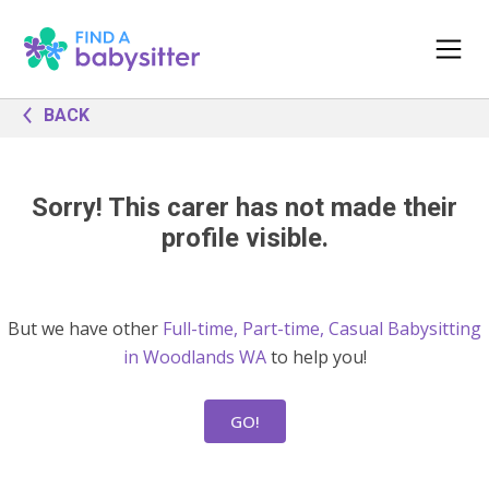
BACK
Sorry! This carer has not made their
profile visible.
But we have other
Full-time, Part-time, Casual Babysitting
in Woodlands WA
to help you!
GO!