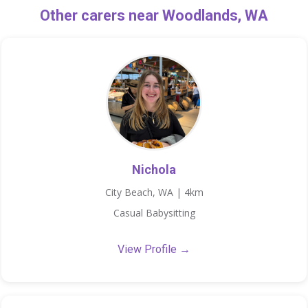
Other carers near Woodlands, WA
Nichola
City Beach, WA | 4km
Casual Babysitting
View Profile →