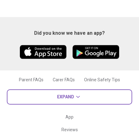
Did you know we have an app?
Parent FAQs
Carer FAQs
Online Safety Tips
EXPAND
App
Reviews