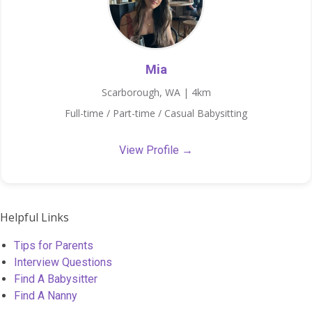
Mia
Scarborough, WA | 4km
Full-time / Part-time / Casual Babysitting
View Profile →
Helpful Links
Tips for Parents
Interview Questions
Find A Babysitter
Find A Nanny