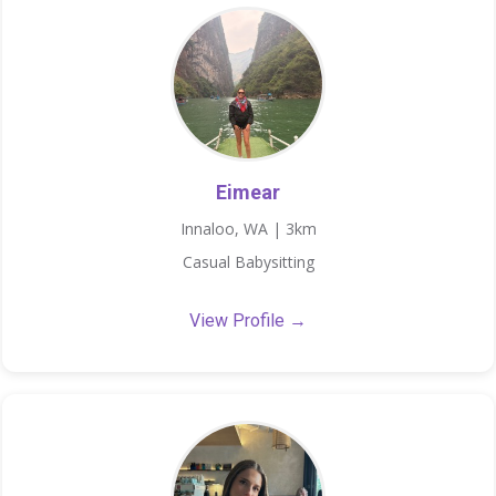
Eimear
Innaloo, WA | 3km
Casual Babysitting
View Profile →