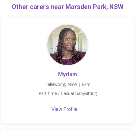
Other carers near Marsden Park, NSW
Myriam
Tallawong, NSW | 6km
Part-time / Casual Babysitting
View Profile →