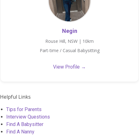
Negin
Rouse Hill, NSW | 10km
Part-time / Casual Babysitting
View Profile →
Helpful Links
Tips for Parents
Interview Questions
Find A Babysitter
Find A Nanny