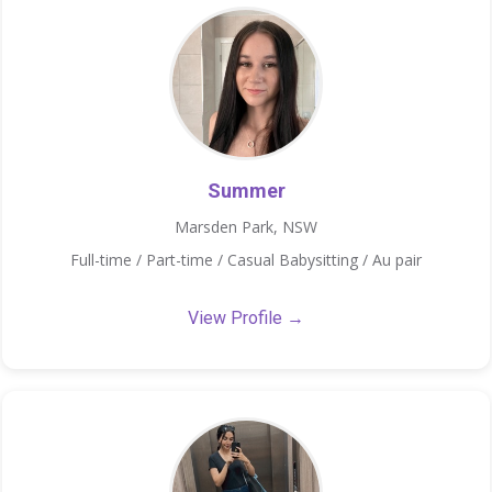
Summer
Marsden Park, NSW
Full-time / Part-time / Casual Babysitting / Au pair
View Profile →