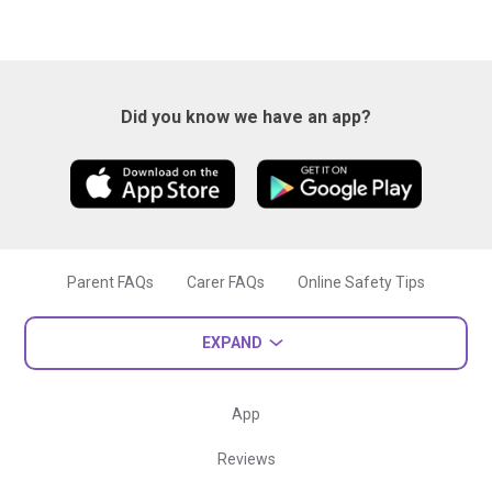
Did you know we have an app?
Parent FAQs
Carer FAQs
Online Safety Tips
EXPAND
App
Reviews