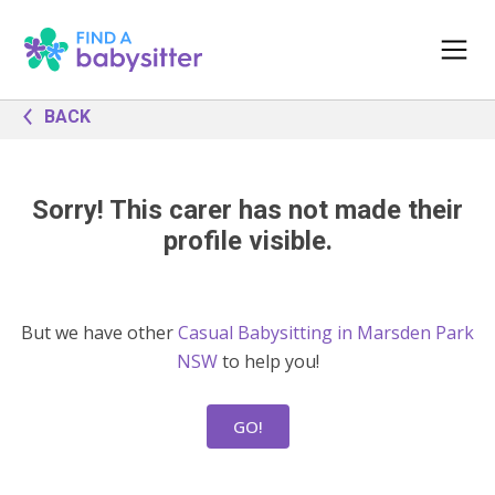
BACK
Sorry! This carer has not made their
profile visible.
But we have other
Casual Babysitting in Marsden Park
NSW
to help you!
GO!