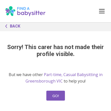
BACK
Sorry! This carer has not made their
profile visible.
But we have other
Part-time, Casual Babysitting in
Greensborough VIC
to help you!
GO!