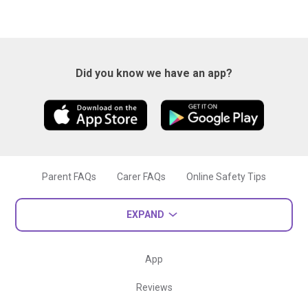
Did you know we have an app?
Parent FAQs
Carer FAQs
Online Safety Tips
EXPAND
App
Reviews