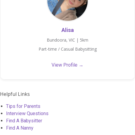
Alisa
Bundoora, VIC | 5km
Part-time / Casual Babysitting
View Profile →
Helpful Links
Tips for Parents
Interview Questions
Find A Babysitter
Find A Nanny