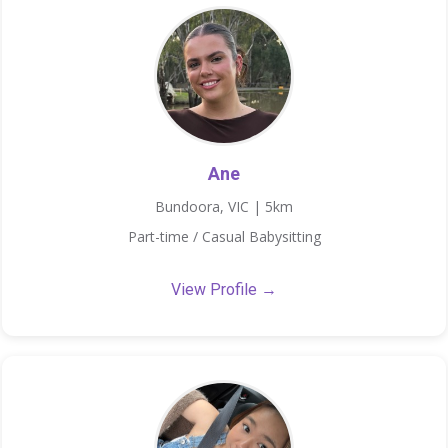
Ane
Bundoora, VIC | 5km
Part-time / Casual Babysitting
View Profile →