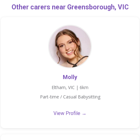
Other carers near Greensborough, VIC
Molly
Eltham, VIC | 6km
Part-time / Casual Babysitting
View Profile →