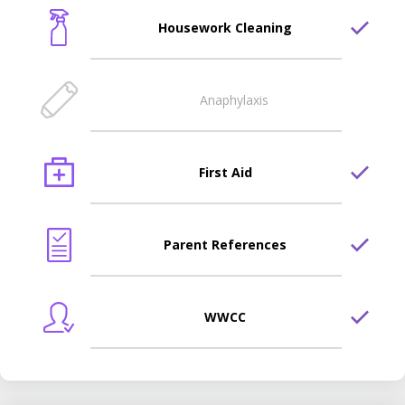
Housework Cleaning
Anaphylaxis
First Aid
Parent References
WWCC