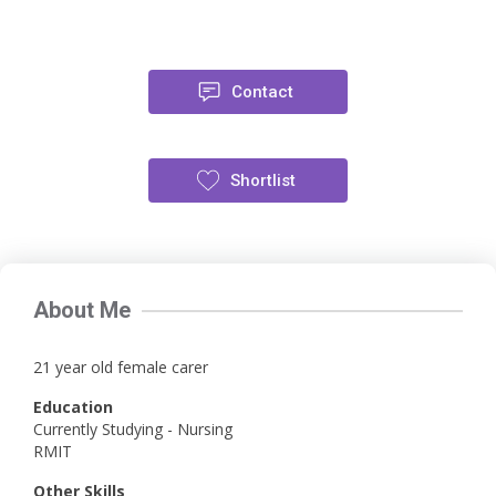
Contact
Shortlist
About Me
21 year old female carer
Education
Currently Studying - Nursing
RMIT
Other Skills