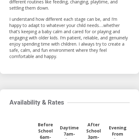
different routines like feeding, changing, playtime, and
settling them down.
I understand how different each stage can be, and I’m
happy to adapt to whatever your child needs….whether
that’s keeping a baby calm and cared for or playing and
engaging with older kids. I’m patient, reliable, and genuinely
enjoy spending time with children. I always try to create a
safe, calm, and fun environment where they feel
comfortable and happy.
Availability & Rates
Before
After
Daytime
Evening
School
School
7am-
From
6am-
3pm-