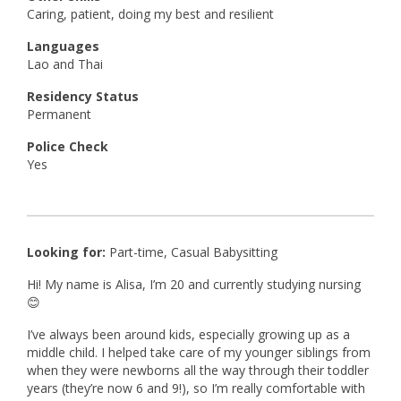
Caring, patient, doing my best and resilient
Languages
Lao and Thai
Residency Status
Permanent
Police Check
Yes
Looking for:
Part-time, Casual Babysitting
Hi! My name is Alisa, I’m 20 and currently studying nursing
😊
I’ve always been around kids, especially growing up as a
middle child. I helped take care of my younger siblings from
when they were newborns all the way through their toddler
years (they’re now 6 and 9!), so I’m really comfortable with