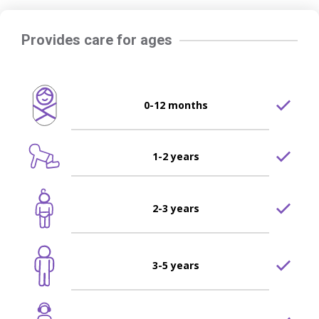
Provides care for ages
0-12 months
1-2 years
2-3 years
3-5 years