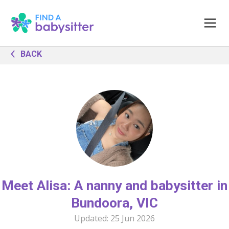
BACK
Meet Alisa: A nanny and babysitter in
Bundoora, VIC
Updated:
25 Jun 2026