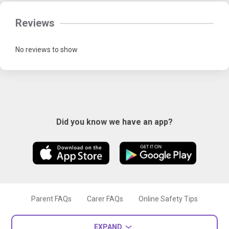
Reviews
No reviews to show
Did you know we have an app?
Parent FAQs
Carer FAQs
Online Safety Tips
EXPAND