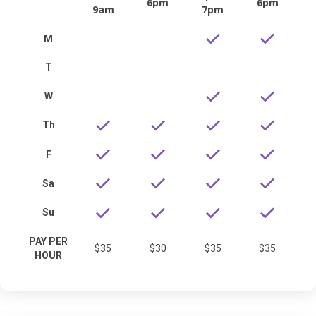
6pm
6pm
9am
7pm
M
T
W
Th
F
Sa
Su
PAY PER
$35
$30
$35
$35
HOUR