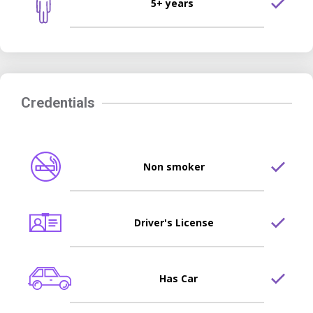
5+ years
Credentials
Non smoker
Driver's License
Has Car