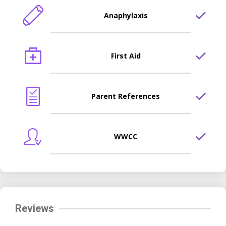
Anaphylaxis
First Aid
Parent References
WWCC
Reviews