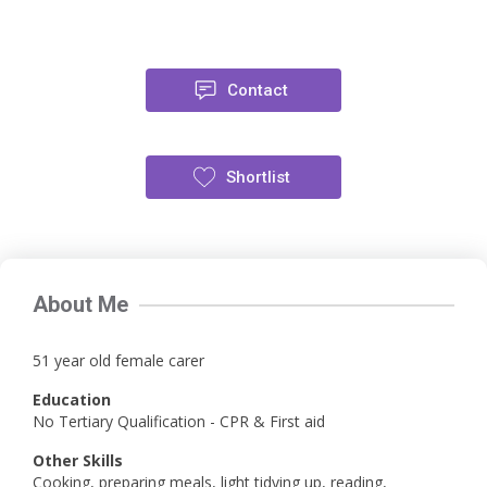
Contact
Shortlist
About Me
51 year old female carer
Education
No Tertiary Qualification - CPR & First aid
Other Skills
Cooking, preparing meals, light tidying up, reading,