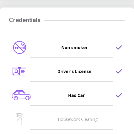
Credentials
Non smoker
Driver's License
Has Car
Housework Cleaning