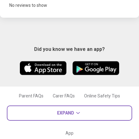
No reviews to show
Did you know we have an app?
Parent FAQs
Carer FAQs
Online Safety Tips
EXPAND
App