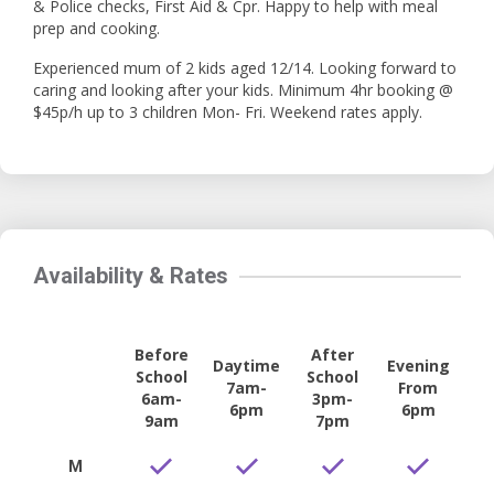
& Police checks, First Aid & Cpr. Happy to help with meal
prep and cooking.
Experienced mum of 2 kids aged 12/14. Looking forward to
caring and looking after your kids. Minimum 4hr booking @
$45p/h up to 3 children Mon- Fri. Weekend rates apply.
Availability & Rates
Before
After
Daytime
Evening
School
School
7am-
From
6am-
3pm-
6pm
6pm
9am
7pm
M