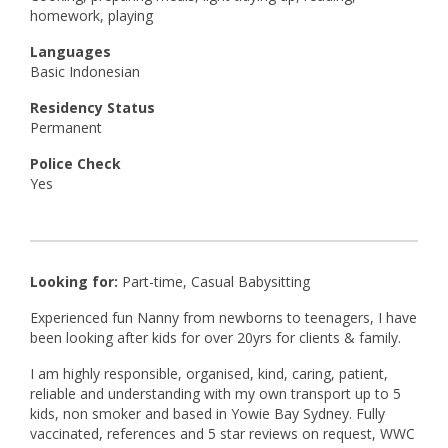
homework, playing
Languages
Basic Indonesian
Residency Status
Permanent
Police Check
Yes
Looking for:
Part-time, Casual Babysitting
Experienced fun Nanny from newborns to teenagers, I have
been looking after kids for over 20yrs for clients & family.
I am highly responsible, organised, kind, caring, patient,
reliable and understanding with my own transport up to 5
kids, non smoker and based in Yowie Bay Sydney. Fully
vaccinated, references and 5 star reviews on request, WWC