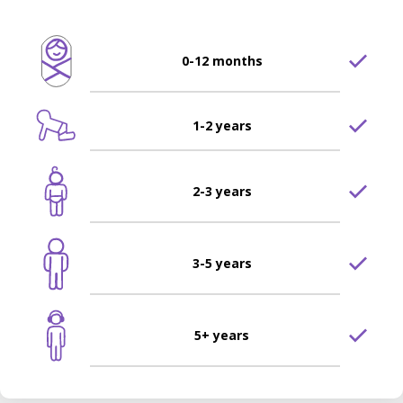
0-12 months
1-2 years
2-3 years
3-5 years
5+ years