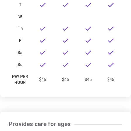
T
W
Th
F
Sa
Su
PAY PER
$45
$45
$45
$45
HOUR
Provides care for ages