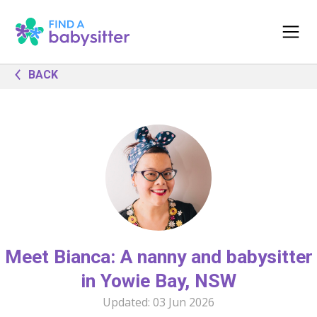
BACK
Meet Bianca: A nanny and babysitter
in Yowie Bay, NSW
Updated:
03 Jun 2026