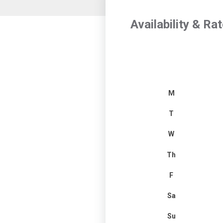
Availability & Ra
M
T
W
Th
F
Sa
Su