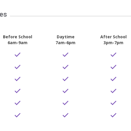
tes
Before School
Daytime
After School
6am-9am
7am-6pm
3pm-7pm