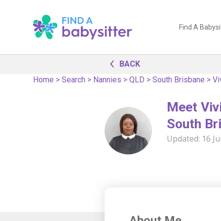
Find A Babysi
BACK
Home
>
Search
>
Nannies
>
QLD
>
South Brisbane
>
Vi
Meet Vivi
South Br
Updated:
16 J
About Me