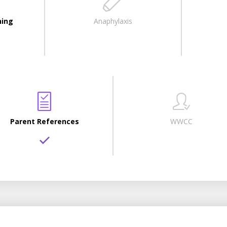
ning
Anaphylaxis
Parent References
WWCC