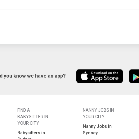
id you know we have an app?
FIND A
NANNY JOBS IN
BABYSITTER IN
YOUR CITY
YOUR CITY
Nanny Jobs in
Babysitters in
Sydney