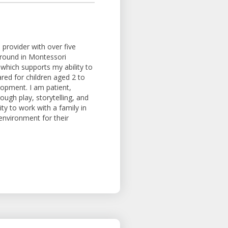
provider with over five
ground in Montessori
 which supports my ability to
ared for children aged 2 to
lopment. I am patient,
ough play, storytelling, and
ty to work with a family in
 environment for their