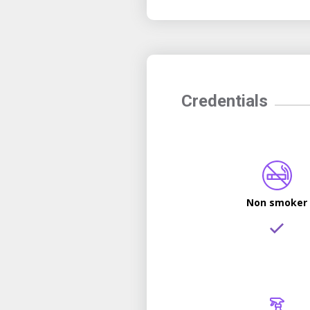
Credentials
Non smoker