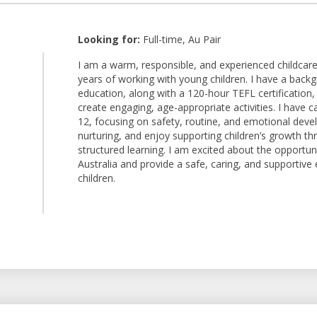
Looking for:
Full-time, Au Pair
I am a warm, responsible, and experienced childcare 
years of working with young children. I have a back
1
education, along with a 120-hour TEFL certification,
create engaging, age-appropriate activities. I have c
12, focusing on safety, routine, and emotional deve
nurturing, and enjoy supporting children’s growth thr
structured learning. I am excited about the opportuni
Australia and provide a safe, caring, and supportive
children.