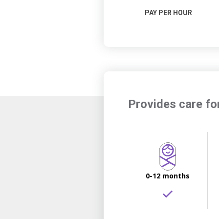
PAY PER HOUR
Provides care fo
0-12 months