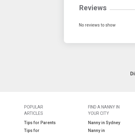
Reviews
No reviews to show
D
POPULAR
FIND A NANNY IN
ARTICLES
YOUR CITY
Tips for Parents
Nanny in Sydney
Tips for
Nanny in