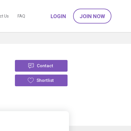
LOGIN
JOIN NOW
ct Us
FAQ
Contact
Shortlist