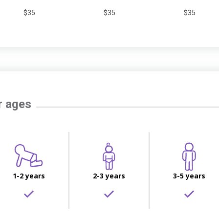
$35
$35
$35
r ages
1-2 years
2-3 years
3-5 years