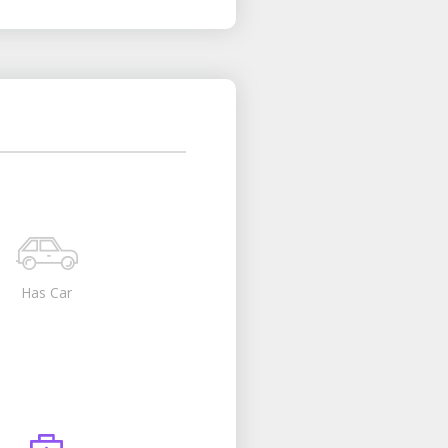
Has Car