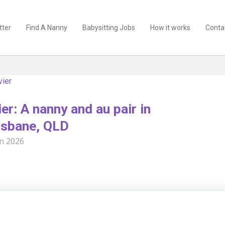
tter
Find A Nanny
Babysitting Jobs
How it works
Conta
vier
er: A nanny and au pair in
isbane, QLD
un 2026