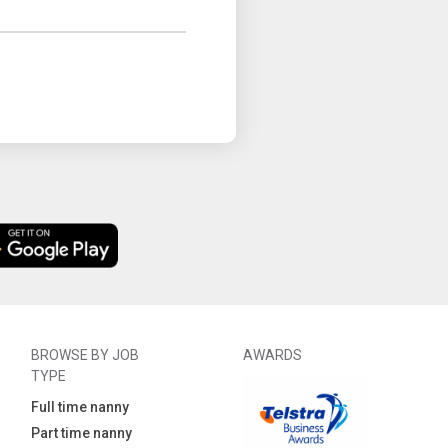
BROWSE BY JOB
AWARDS
TYPE
Full time nanny
Part time nanny