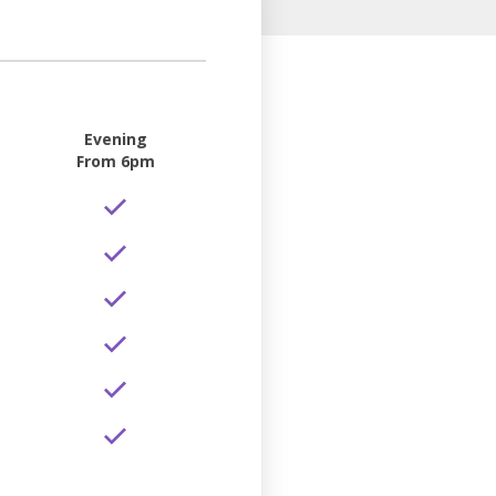
Evening
From 6pm