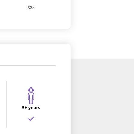
$35
5+ years