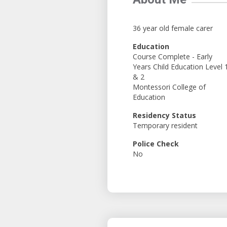
36 year old female carer
Education
Course Complete - Early
Years Child Education Level 
& 2
Montessori College of
Education
Residency Status
Temporary resident
Police Check
No