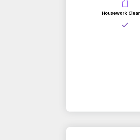
Housework Clea