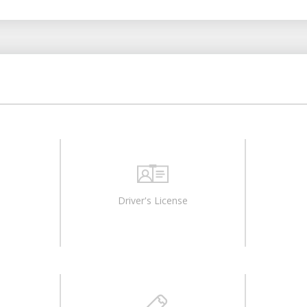
Driver's License