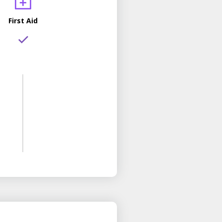
First Aid