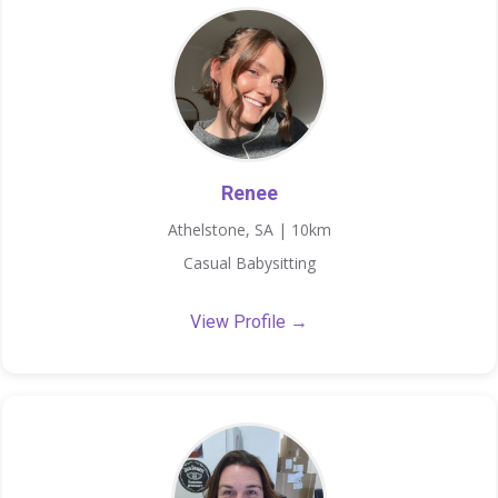
Renee
Athelstone, SA | 10km
Casual Babysitting
View Profile →