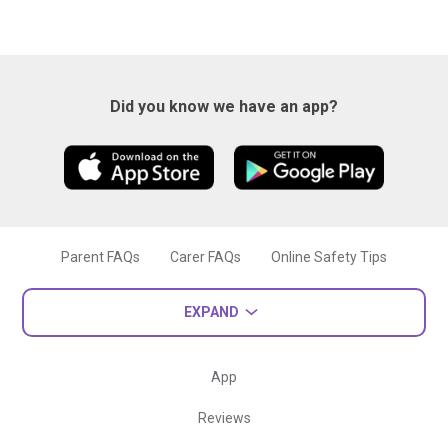
Did you know we have an app?
Parent FAQs
Carer FAQs
Online Safety Tips
EXPAND
App
Reviews