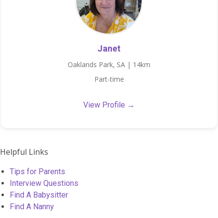
Janet
Oaklands Park, SA | 14km
Part-time
View Profile →
Helpful Links
Tips for Parents
Interview Questions
Find A Babysitter
Find A Nanny