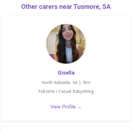
Other carers near Tusmore, SA
Gisella
North Adelaide, SA | 7km
Full-time / Casual Babysitting
View Profile →