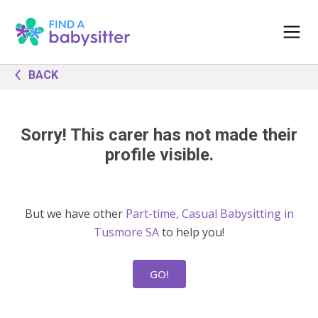
BACK
Sorry! This carer has not made their
profile visible.
But we have other
Part-time, Casual Babysitting in
Tusmore SA
to help you!
GO!