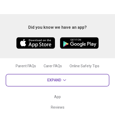
Did you know we have an app?
Parent FAQs
Carer FAQs
Online Safety Tips
EXPAND
App
Reviews