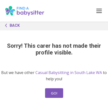
BACK
Sorry! This carer has not made their
profile visible.
But we have other
Casual Babysitting in South Lake WA
to
help you!
GO!