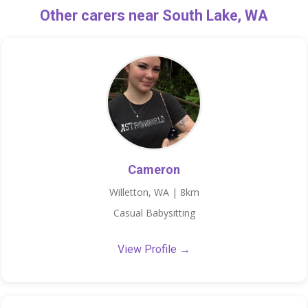
Other carers near South Lake, WA
Cameron
Willetton, WA | 8km
Casual Babysitting
View Profile →