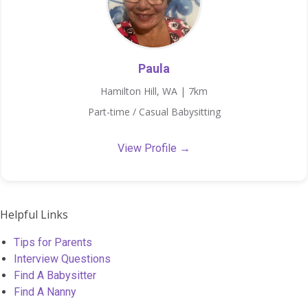
Paula
Hamilton Hill, WA | 7km
Part-time / Casual Babysitting
View Profile →
Helpful Links
Tips for Parents
Interview Questions
Find A Babysitter
Find A Nanny