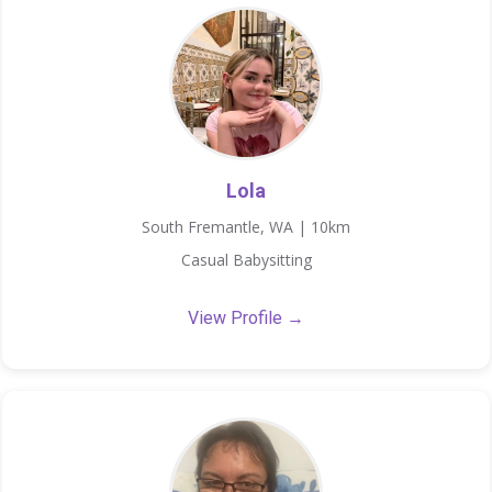
Lola
South Fremantle, WA | 10km
Casual Babysitting
View Profile →