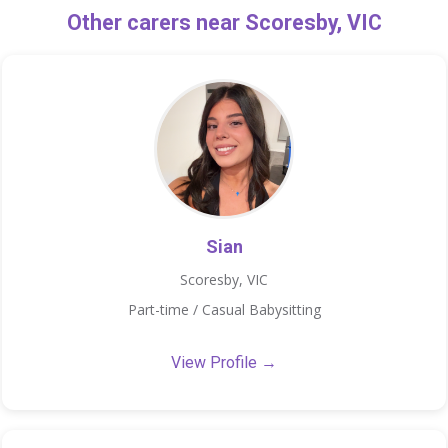
Other carers near Scoresby, VIC
Sian
Scoresby, VIC
Part-time / Casual Babysitting
View Profile →