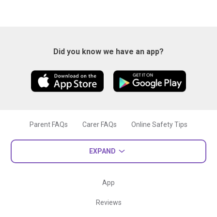
Did you know we have an app?
Parent FAQs
Carer FAQs
Online Safety Tips
EXPAND
App
Reviews