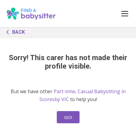
BACK
Sorry! This carer has not made their
profile visible.
But we have other
Part-time, Casual Babysitting in
Scoresby VIC
to help you!
GO!