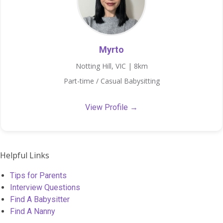
Myrto
Notting Hill, VIC | 8km
Part-time / Casual Babysitting
View Profile →
Helpful Links
Tips for Parents
Interview Questions
Find A Babysitter
Find A Nanny