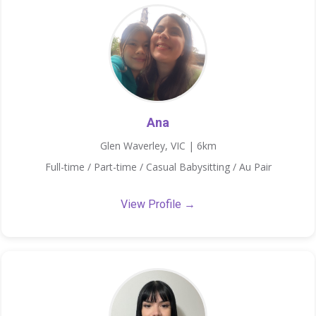
Ana
Glen Waverley, VIC | 6km
Full-time / Part-time / Casual Babysitting / Au Pair
View Profile →