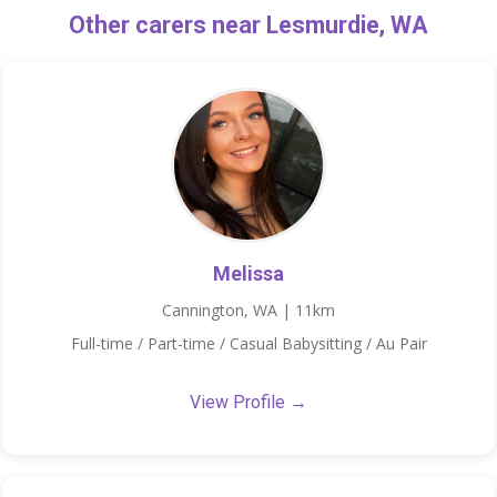
Other carers near Lesmurdie, WA
Melissa
Cannington, WA | 11km
Full-time / Part-time / Casual Babysitting / Au Pair
View Profile →