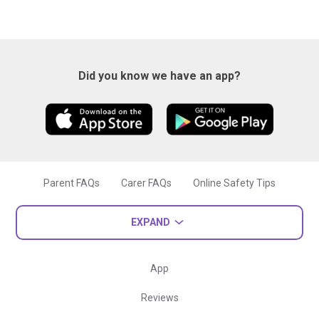
Did you know we have an app?
Parent FAQs
Carer FAQs
Online Safety Tips
EXPAND
App
Reviews