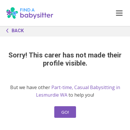
BACK
Sorry! This carer has not made their
profile visible.
But we have other
Part-time, Casual Babysitting in
Lesmurdie WA
to help you!
GO!