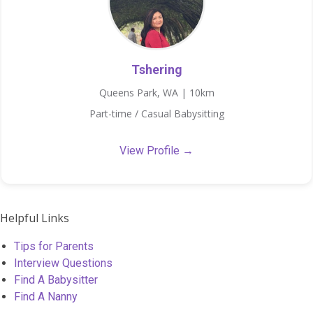
Tshering
Queens Park, WA | 10km
Part-time / Casual Babysitting
View Profile →
Helpful Links
Tips for Parents
Interview Questions
Find A Babysitter
Find A Nanny