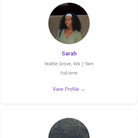
Sarah
Wattle Grove, WA | 5km
Full-time
View Profile →