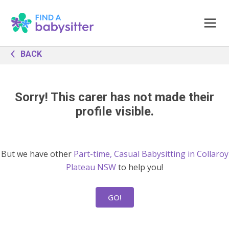
BACK
Sorry! This carer has not made their
profile visible.
But we have other
Part-time, Casual Babysitting in Collaroy
Plateau NSW
to help you!
GO!