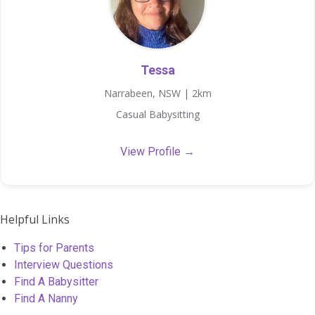
Tessa
Narrabeen, NSW | 2km
Casual Babysitting
View Profile →
Helpful Links
Tips for Parents
Interview Questions
Find A Babysitter
Find A Nanny