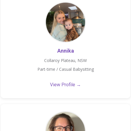
Annika
Collaroy Plateau, NSW
Part-time / Casual Babysitting
View Profile →