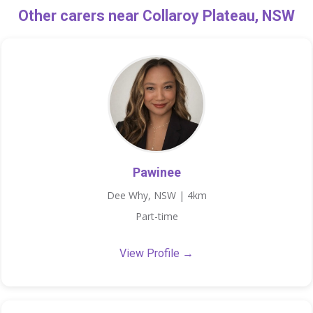
Other carers near Collaroy Plateau, NSW
Pawinee
Dee Why, NSW | 4km
Part-time
View Profile →