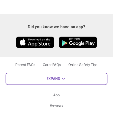
Did you know we have an app?
Parent FAQs
Carer FAQs
Online Safety Tips
EXPAND
App
Reviews