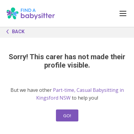
BACK
Sorry! This carer has not made their
profile visible.
But we have other
Part-time, Casual Babysitting in
Kingsford NSW
to help you!
GO!