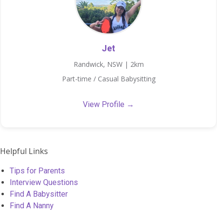
Jet
Randwick, NSW | 2km
Part-time / Casual Babysitting
View Profile →
Helpful Links
Tips for Parents
Interview Questions
Find A Babysitter
Find A Nanny