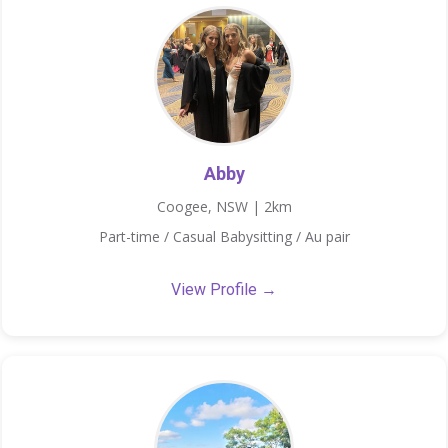
Abby
Coogee, NSW | 2km
Part-time / Casual Babysitting / Au pair
View Profile →