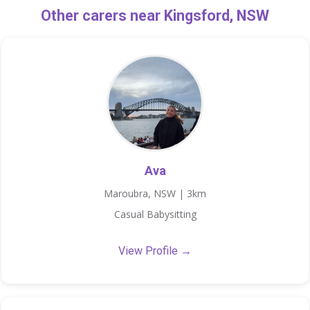
Other carers near Kingsford, NSW
Ava
Maroubra, NSW | 3km
Casual Babysitting
View Profile →