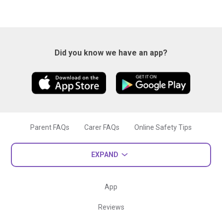
Did you know we have an app?
Parent FAQs
Carer FAQs
Online Safety Tips
EXPAND
App
Reviews