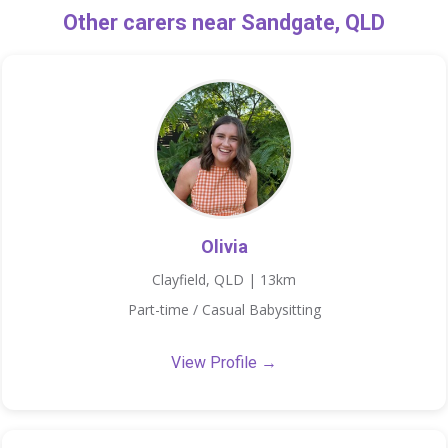
Other carers near Sandgate, QLD
Olivia
Clayfield, QLD | 13km
Part-time / Casual Babysitting
View Profile →