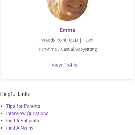
Emma
Woody Point, QLD | 13km
Part-time / Casual Babysitting
View Profile →
Helpful Links
Tips for Parents
Interview Questions
Find A Babysitter
Find A Nanny