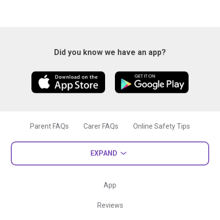
Did you know we have an app?
Parent FAQs
Carer FAQs
Online Safety Tips
EXPAND
App
Reviews