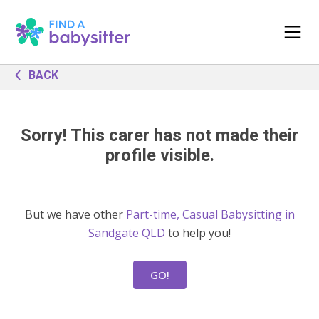
BACK
Sorry! This carer has not made their
profile visible.
But we have other
Part-time, Casual Babysitting in
Sandgate QLD
to help you!
GO!