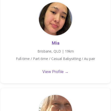
Mia
Brisbane, QLD | 19km
Full-time / Part-time / Casual Babysitting / Au pair
View Profile →