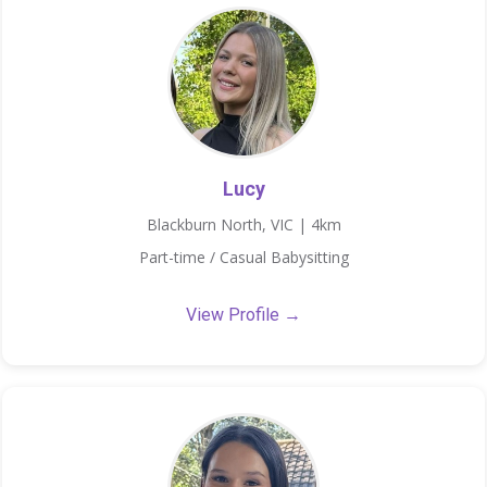
Lucy
Blackburn North, VIC | 4km
Part-time / Casual Babysitting
View Profile →