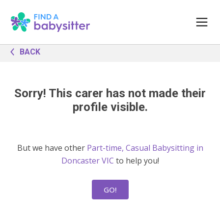
BACK
Sorry! This carer has not made their
profile visible.
But we have other
Part-time, Casual Babysitting in
Doncaster VIC
to help you!
GO!