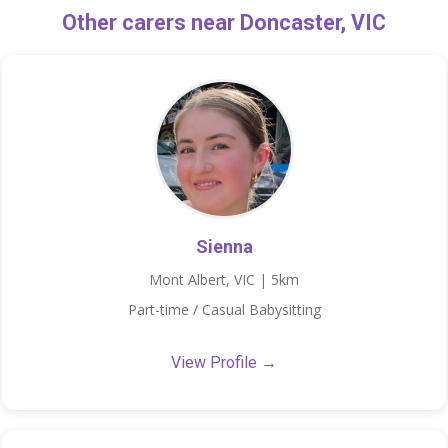
Other carers near Doncaster, VIC
Sienna
Mont Albert, VIC | 5km
Part-time / Casual Babysitting
View Profile →