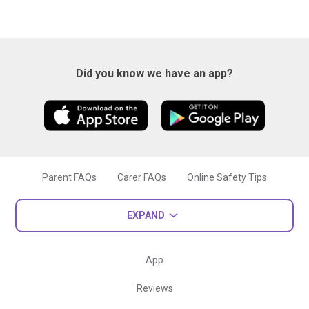
Did you know we have an app?
Parent FAQs
Carer FAQs
Online Safety Tips
EXPAND
App
Reviews