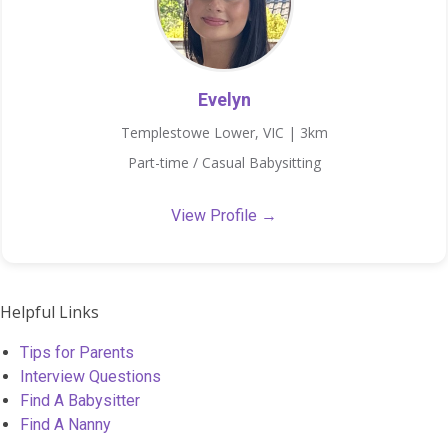
Evelyn
Templestowe Lower, VIC | 3km
Part-time / Casual Babysitting
View Profile →
Helpful Links
Tips for Parents
Interview Questions
Find A Babysitter
Find A Nanny