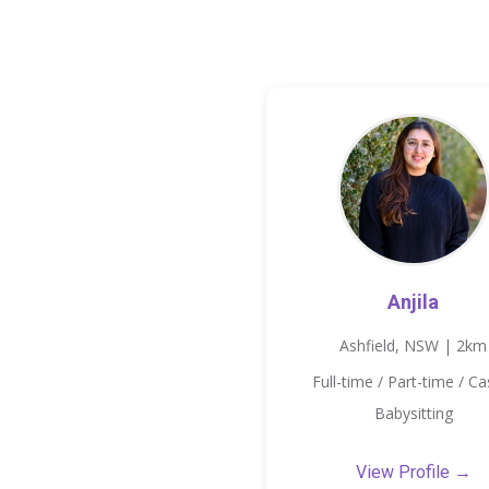
Anjila
Ashfield, NSW | 2km
Full-time / Part-time / Ca
Babysitting
View Profile →