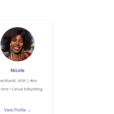
Nicole
Leichhardt, NSW | 4km
-time / Casual Babysitting
View Profile →