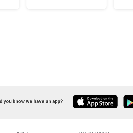
id you know we have an app?