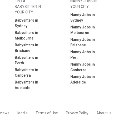
FIND A
NANNY JOBS IN
BABYSITTER IN
YOUR CITY
YOUR CITY
Nanny Jobs in
Babysitters in
Sydney
Sydney
Nanny Jobs in
Babysitters in
Melbourne
Melbourne
Nanny Jobs in
Babysitters in
Brisbane
Brisbane
Nanny Jobs in
Babysitters in
Perth
Perth
Nanny Jobs in
Babysitters in
Canberra
Canberra
Nanny Jobs in
Babysitters in
Adelaide
Adelaide
views
Media
Terms of Use
Privacy Policy
About us