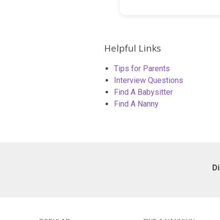
Helpful Links
Tips for Parents
Interview Questions
Find A Babysitter
Find A Nanny
D