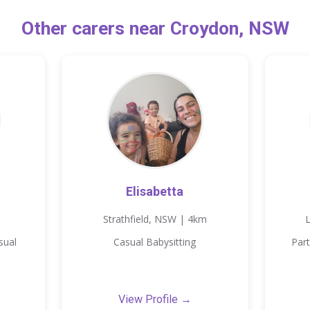
Other carers near Croydon, NSW
Elisabetta
Strathfield, NSW | 4km
sual
Casual Babysitting
Part
View Profile →