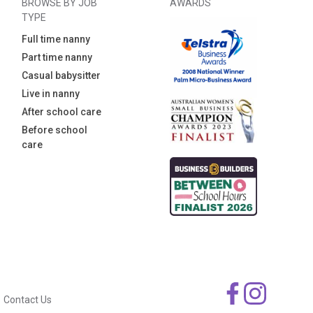
BROWSE BY JOB
AWARDS
TYPE
Full time nanny
Part time nanny
Casual babysitter
Live in nanny
After school care
Before school
care
Contact Us