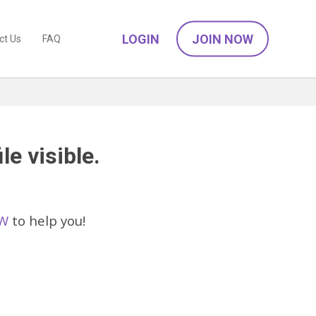
LOGIN
JOIN NOW
ct Us
FAQ
le visible.
SW
to help you!