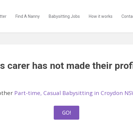
tter
Find A Nanny
Babysitting Jobs
How it works
Conta
s carer has not made their profi
other
Part-time, Casual Babysitting in Croydon N
GO!