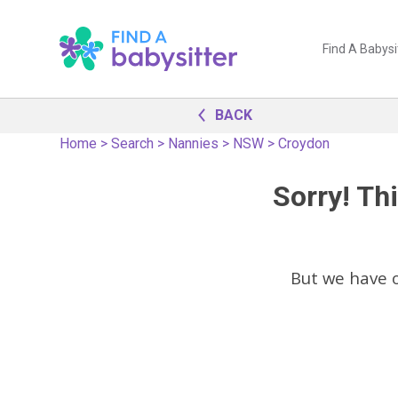
Find A Babysi
BACK
Home
>
Search
>
Nannies
>
NSW
>
Croydon
Sorry! Thi
But we have 