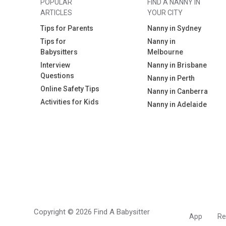
POPULAR
FIND A NANNY IN
ARTICLES
YOUR CITY
Tips for Parents
Nanny in Sydney
Tips for
Nanny in
Babysitters
Melbourne
Interview
Nanny in Brisbane
Questions
Nanny in Perth
Online Safety Tips
Nanny in Canberra
Activities for Kids
Nanny in Adelaide
Copyright © 2026 Find A Babysitter
App
Re