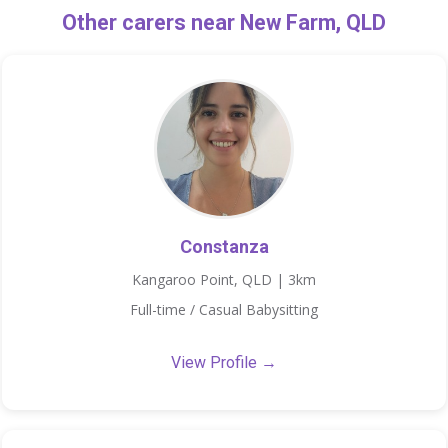
Other carers near New Farm, QLD
Constanza
Kangaroo Point, QLD | 3km
Full-time / Casual Babysitting
View Profile →