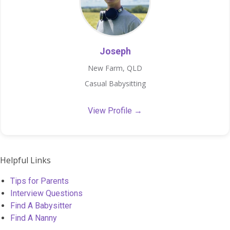
Joseph
New Farm, QLD
Casual Babysitting
View Profile →
Helpful Links
Tips for Parents
Interview Questions
Find A Babysitter
Find A Nanny