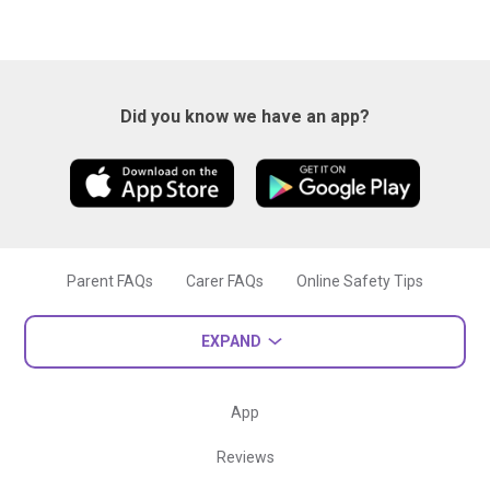
Did you know we have an app?
Parent FAQs
Carer FAQs
Online Safety Tips
EXPAND
App
Reviews