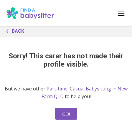
BACK
Sorry! This carer has not made their
profile visible.
But we have other
Part-time, Casual Babysitting in New
Farm QLD
to help you!
GO!