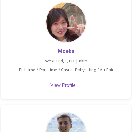
Moeka
West End, QLD | 6km
Full-time / Part-time / Casual Babysitting / Au Pair
View Profile →