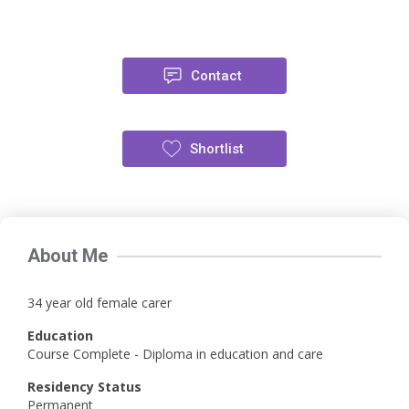
Contact
Shortlist
About Me
34 year old female carer
Education
Course Complete - Diploma in education and care
Residency Status
Permanent