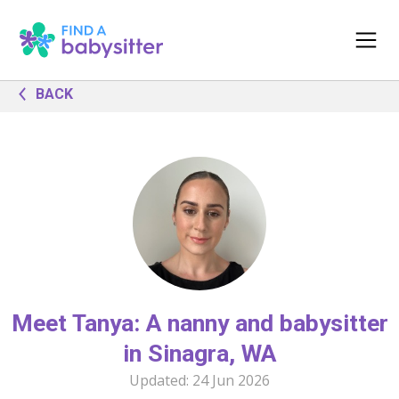
BACK
Meet Tanya: A nanny and babysitter
in Sinagra, WA
Updated:
24 Jun 2026