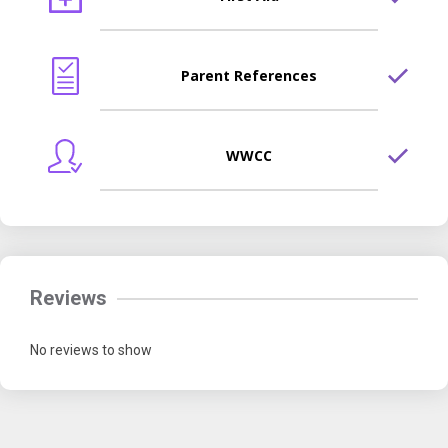
Parent References
WWCC
Reviews
No reviews to show