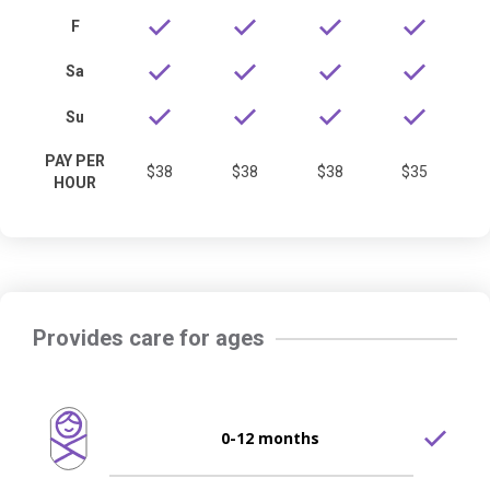
F
Sa
Su
PAY PER
$38
$38
$38
$35
HOUR
Provides care for ages
0-12 months