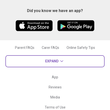
Did you know we have an app?
Parent FAQs
Carer FAQs
Online Safety Tips
EXPAND
App
Reviews
Media
Terms of Use