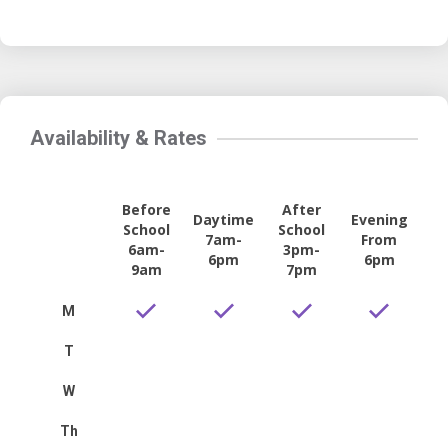
Availability & Rates
Before
After
Daytime
Evening
School
School
7am-
From
6am-
3pm-
6pm
6pm
9am
7pm
M
T
W
Th