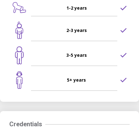
1-2 years
2-3 years
3-5 years
5+ years
Credentials