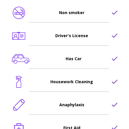
Non smoker
Driver's License
Has Car
Housework Cleaning
Anaphylaxis
First Aid