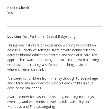
Police Check
Yes
Looking for:
Part-time, Casual Babysitting
I bring over 14 years of experience working with children
across a variety of settings, from private nanny roles to
early childhood education centres and specialist care. My
approach is warm, nurturing, and structured, with a strong
emphasis on creating a safe and enriching environment
where children can thrive.
I’ve cared for children from infancy through to school age,
and I tailor my approach to support each child’s unique
developmental needs.
Available now for casual babysitting including mornings,
evenings and weekends as well as full availability on
Mondays and Fridays ongoing.