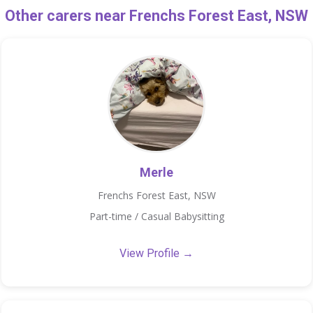
Other carers near Frenchs Forest East, NSW
Merle
Frenchs Forest East, NSW
Part-time / Casual Babysitting
View Profile →