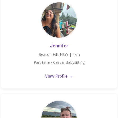
Jennifer
Beacon Hill, NSW | 4km
Part-time / Casual Babysitting
View Profile →