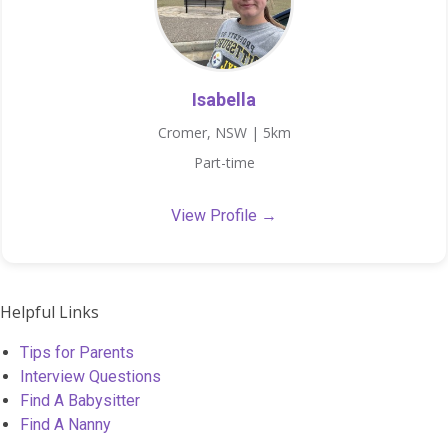
Isabella
Cromer, NSW | 5km
Part-time
View Profile →
Helpful Links
Tips for Parents
Interview Questions
Find A Babysitter
Find A Nanny