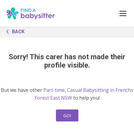
BACK
Sorry! This carer has not made their
profile visible.
But we have other
Part-time, Casual Babysitting in Frenchs
Forest East NSW
to help you!
GO!