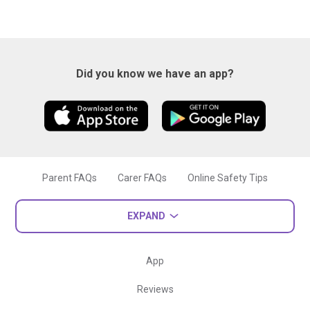
Did you know we have an app?
Parent FAQs
Carer FAQs
Online Safety Tips
EXPAND
App
Reviews