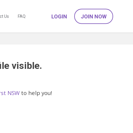
LOGIN
JOIN NOW
ct Us
FAQ
le visible.
urst NSW
to help you!