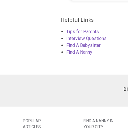
Helpful Links
Tips for Parents
Interview Questions
Find A Babysitter
Find A Nanny
D
POPULAR
FIND A NANNY IN
ARTICLES
YOUR CITY