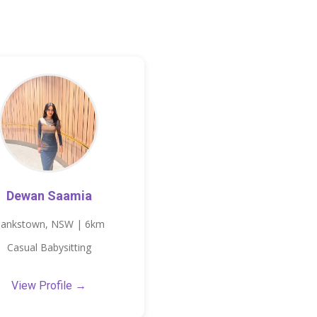
Dewan Saamia
ankstown, NSW | 6km
Casual Babysitting
View Profile →