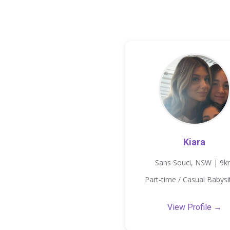
Kiara
Sans Souci, NSW | 9
Part-time / Casual Babysi
View Profile →