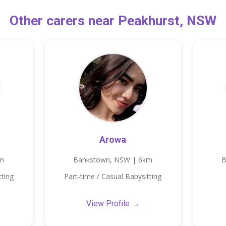
Other carers near Peakhurst, NSW
Arowa
km
Bankstown, NSW | 6km
B
tting
Part-time / Casual Babysitting
View Profile →