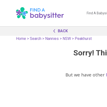
Find A Babysi
BACK
Home
>
Search
>
Nannies
>
NSW
>
Peakhurst
Sorry! Thi
But we have other