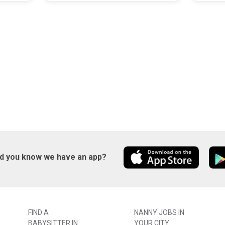
id you know we have an app?
FIND A
NANNY JOBS IN
BABYSITTER IN
YOUR CITY