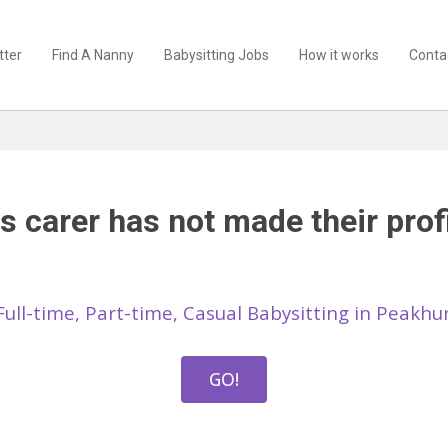
tter
Find A Nanny
Babysitting Jobs
How it works
Conta
s carer has not made their profi
Full-time, Part-time, Casual Babysitting in Peakh
GO!