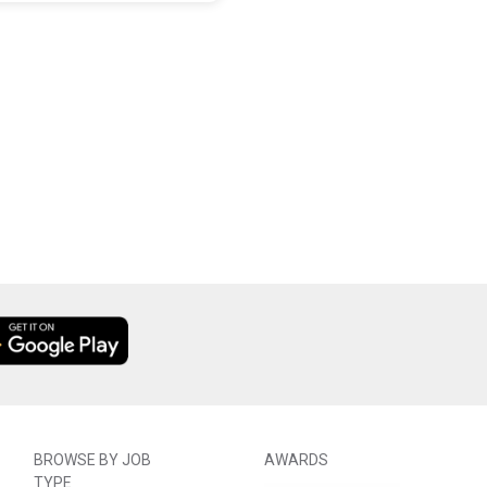
BROWSE BY JOB
AWARDS
TYPE