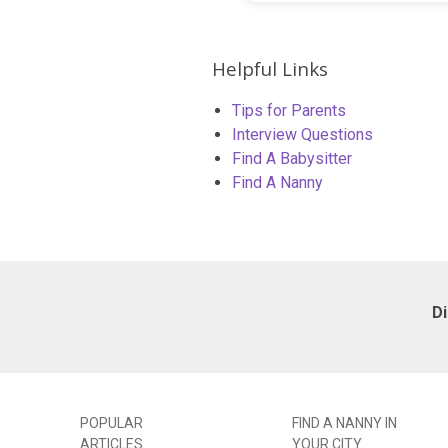
Helpful Links
Tips for Parents
Interview Questions
Find A Babysitter
Find A Nanny
D
POPULAR
FIND A NANNY IN
ARTICLES
YOUR CITY