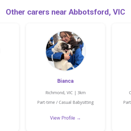
Other carers near Abbotsford, VIC
Bianca
Richmond, VIC | 3km
C
Part-time / Casual Babysitting
Part
View Profile →