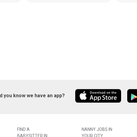
id you know we have an app?
FIND A
NANNY JOBS IN
BABYSITTER IN
YOUR CITY