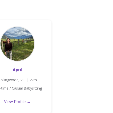
April
ollingwood, VIC | 2km
-time / Casual Babysitting
View Profile →