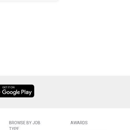
BROWSE BY JOB
AWARDS
TYPE