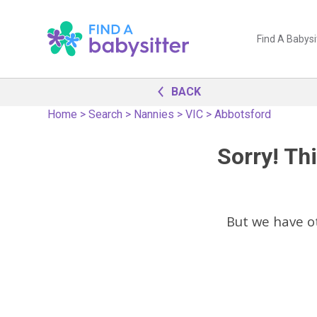
Find A Babysi
BACK
Home
>
Search
>
Nannies
>
VIC
>
Abbotsford
Sorry! Thi
But we have 