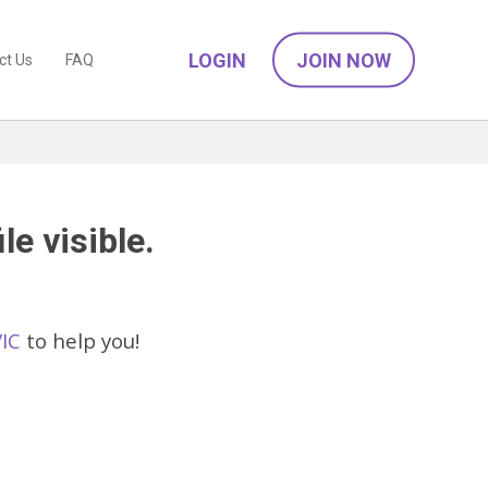
LOGIN
JOIN NOW
ct Us
FAQ
le visible.
VIC
to help you!