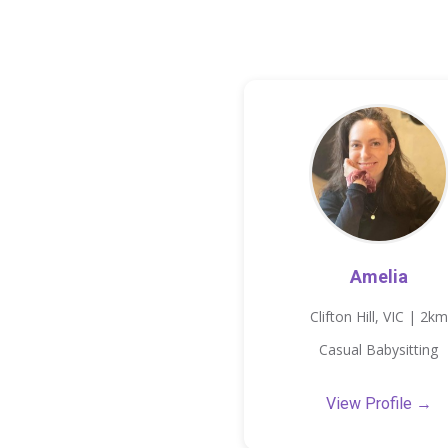
Amelia
Clifton Hill, VIC | 2km
Casual Babysitting
View Profile →