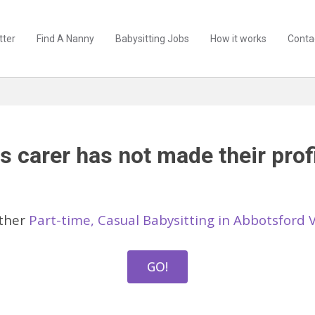
tter
Find A Nanny
Babysitting Jobs
How it works
Conta
s carer has not made their profi
other
Part-time, Casual Babysitting in Abbotsford 
GO!