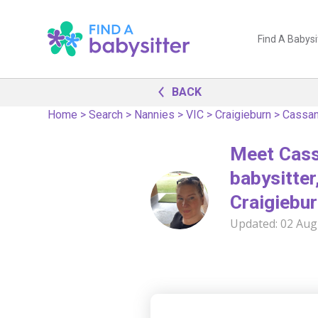
Find A Babysi
BACK
Home
>
Search
>
Nannies
>
VIC
>
Craigieburn
>
Cassan
Meet Cass
babysitter,
Craigiebur
Updated:
02 Aug