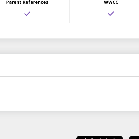
Parent References
WWCC