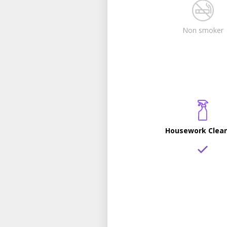
Non smoker
Housework Clea