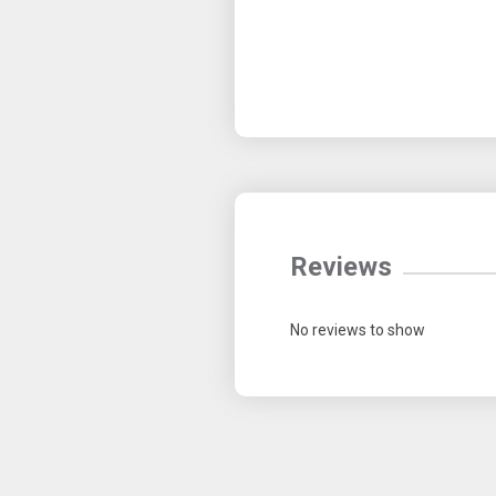
Reviews
No reviews to show