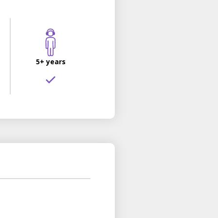
5+ years