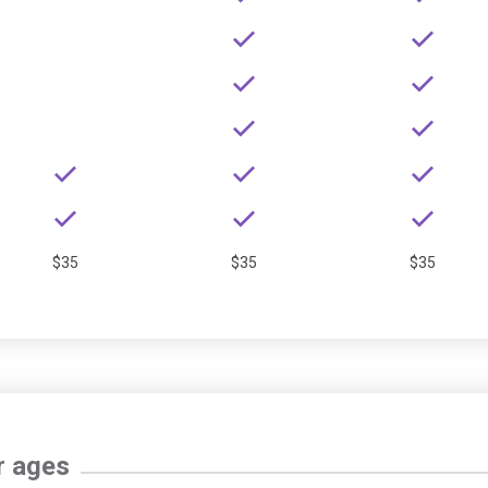
$35
$35
$35
r ages