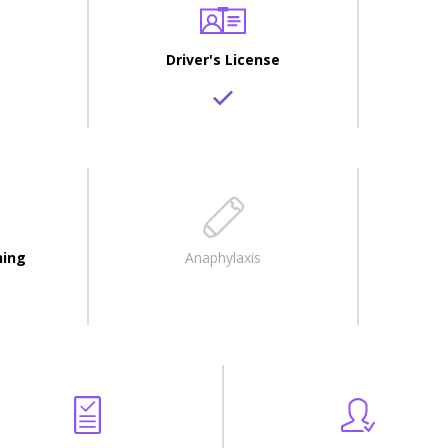
Driver's License
ning
Anaphylaxis