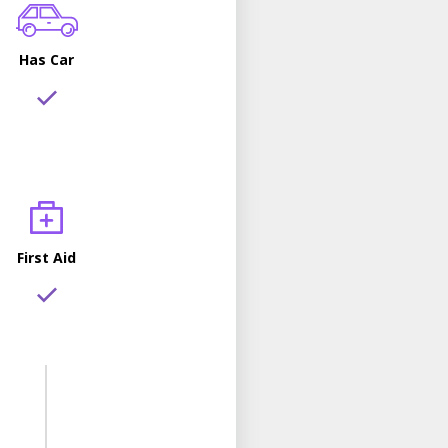
Has Car
First Aid