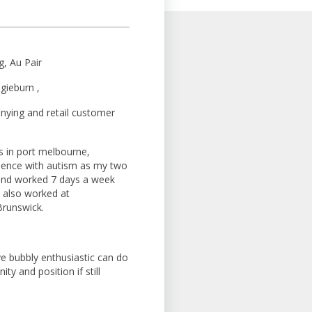
g, Au Pair
gieburn ,
nying and retail customer
 in port melbourne,
rience with autism as my two
and worked 7 days a week
ve also worked at
Brunswick.
ve bubbly enthusiastic can do
ty and position if still