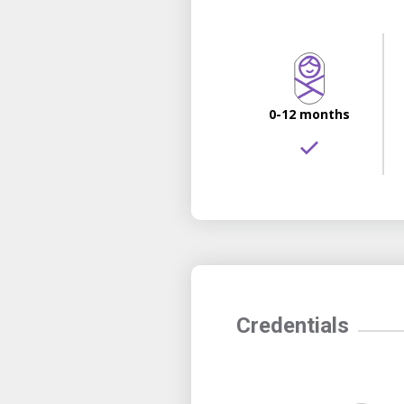
0-12 months
Credentials