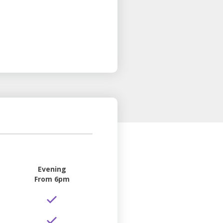
Evening
From 6pm