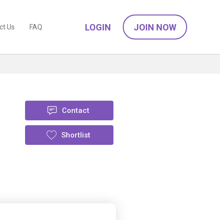
LOGIN
JOIN NOW
ct Us
FAQ
Contact
Shortlist