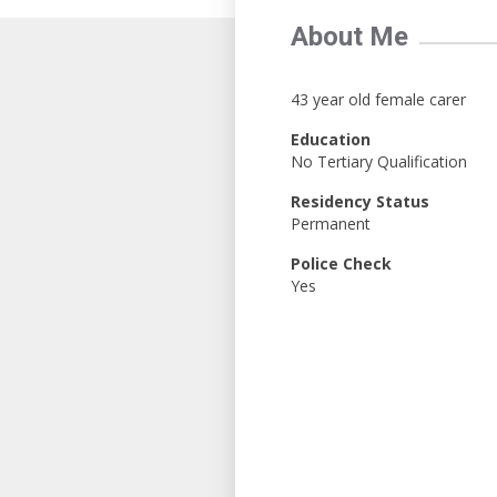
About Me
43 year old female carer
Education
No Tertiary Qualification
Residency Status
Permanent
Police Check
Yes