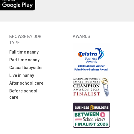
BROWSE BY JOB
AWARDS
TYPE
Full time nanny
Part time nanny
Casual babysitter
Live in nanny
After school care
Before school
care