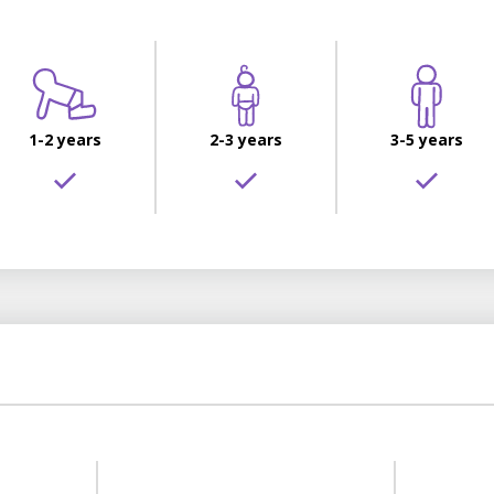
1-2 years
2-3 years
3-5 years