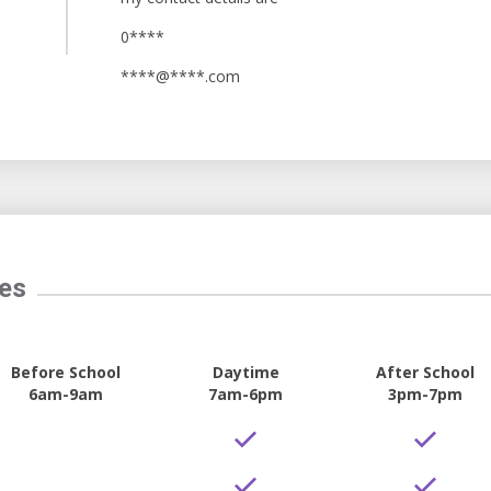
0****
****@****.com
tes
Before School
Daytime
After School
6am-9am
7am-6pm
3pm-7pm