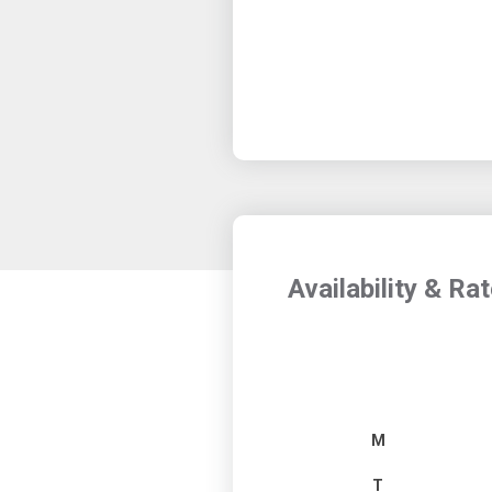
Availability & Ra
M
T