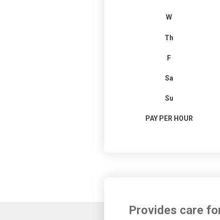
W
Th
F
Sa
Su
PAY PER HOUR
Provides care fo