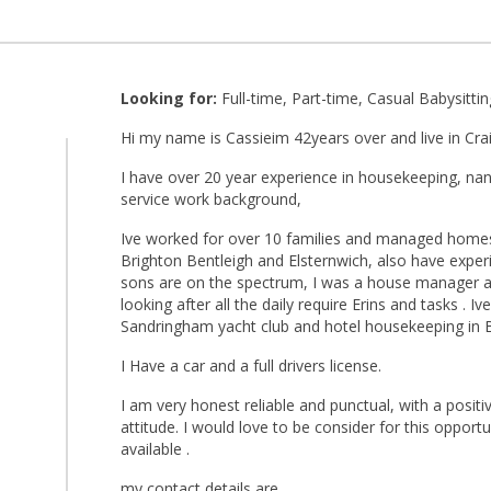
Looking for:
Full-time, Part-time, Casual Babysittin
Hi my name is Cassieim 42years over and live in Crai
I have over 20 year experience in housekeeping, nan
service work background,
Ive worked for over 10 families and managed homes
Brighton Bentleigh and Elsternwich, also have expe
sons are on the spectrum, I was a house manager 
looking after all the daily require Erins and tasks . I
Sandringham yacht club and hotel housekeeping in 
I Have a car and a full drivers license.
I am very honest reliable and punctual, with a positi
attitude. I would love to be consider for this opportuni
available .
my contact details are