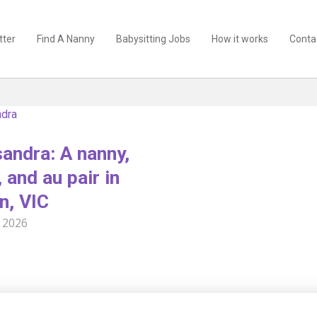
tter
Find A Nanny
Babysitting Jobs
How it works
Conta
dra
andra: A nanny,
 and au pair in
n, VIC
 2026