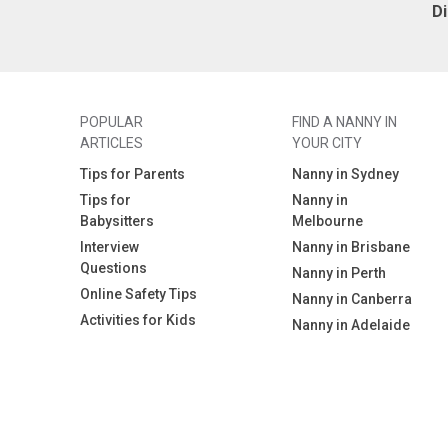
D
POPULAR
FIND A NANNY IN
ARTICLES
YOUR CITY
Tips for Parents
Nanny in Sydney
Tips for
Nanny in
Babysitters
Melbourne
Interview
Nanny in Brisbane
Questions
Nanny in Perth
Online Safety Tips
Nanny in Canberra
Activities for Kids
Nanny in Adelaide