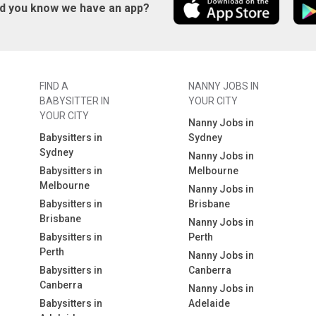
id you know we have an app?
FIND A
NANNY JOBS IN
BABYSITTER IN
YOUR CITY
YOUR CITY
Nanny Jobs in
Babysitters in
Sydney
Sydney
Nanny Jobs in
Babysitters in
Melbourne
Melbourne
Nanny Jobs in
Babysitters in
Brisbane
Brisbane
Nanny Jobs in
Babysitters in
Perth
Perth
Nanny Jobs in
Babysitters in
Canberra
Canberra
Nanny Jobs in
Babysitters in
Adelaide