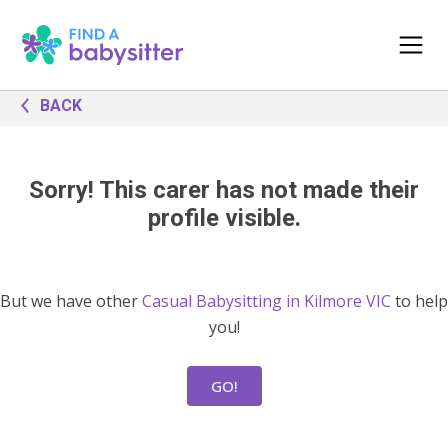
BACK
Sorry! This carer has not made their
profile visible.
But we have other
Casual Babysitting in Kilmore VIC
to help
you!
GO!