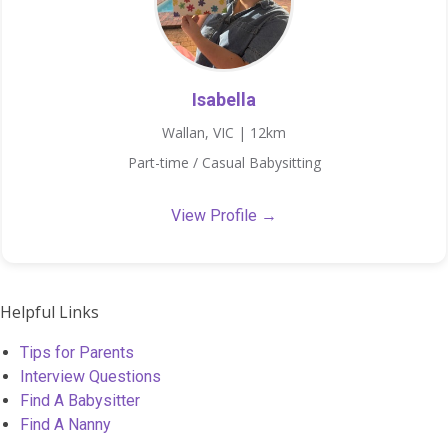
Isabella
Wallan, VIC | 12km
Part-time / Casual Babysitting
View Profile →
Helpful Links
Tips for Parents
Interview Questions
Find A Babysitter
Find A Nanny