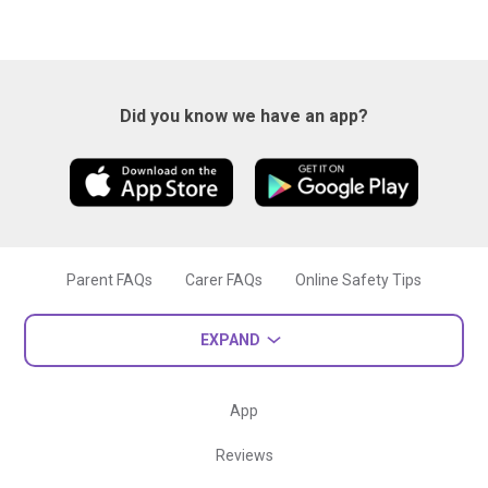
Did you know we have an app?
Parent FAQs
Carer FAQs
Online Safety Tips
EXPAND
App
Reviews