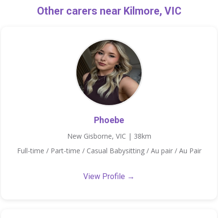
Other carers near Kilmore, VIC
Phoebe
New Gisborne, VIC | 38km
Full-time / Part-time / Casual Babysitting / Au pair / Au Pair
View Profile →