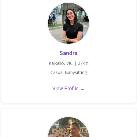
Sandra
Kalkallo, VIC | 27km
Casual Babysitting
View Profile →