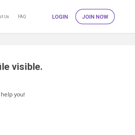
LOGIN
JOIN NOW
ct Us
FAQ
le visible.
 help you!