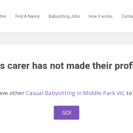
tter
Find A Nanny
Babysitting Jobs
How it works
Conta
s carer has not made their profi
ave other
Casual Babysitting in Middle Park VIC
to
GO!