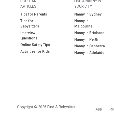
POPULAR
FIND A NANNY IN
ARTICLES
YOUR CITY
Tips for Parents
Nanny in Sydney
Tips for
Nanny in
Babysitters
Melbourne
Interview
Nanny in Brisbane
Questions
Nanny in Perth
Online Safety Tips
Nanny in Canberra
Activities for Kids
Nanny in Adelaide
Copyright © 2026 Find A Babysitter
App
Re