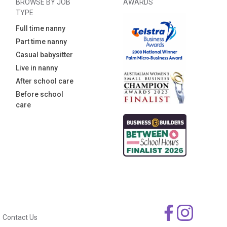
BROWSE BY JOB
AWARDS
TYPE
Full time nanny
Part time nanny
Casual babysitter
Live in nanny
After school care
Before school
care
Contact Us