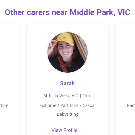
Other carers near Middle Park, VIC
Sarah
St Kilda West, VIC | 1km
tting
Full-time / Part-time / Casual
Part
Babysitting
View Profile →