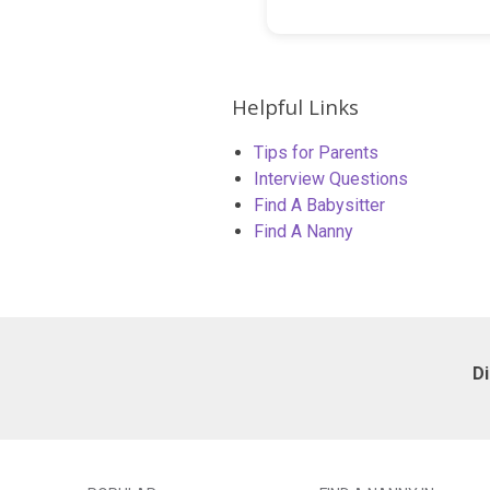
Helpful Links
Tips for Parents
Interview Questions
Find A Babysitter
Find A Nanny
D