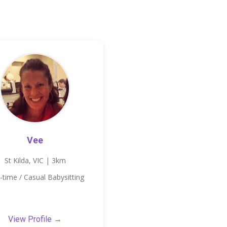
Vee
St Kilda, VIC | 3km
-time / Casual Babysitting
View Profile →