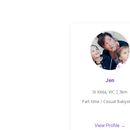
Jen
St Kilda, VIC | 3km
Part-time / Casual Babysi
View Profile →