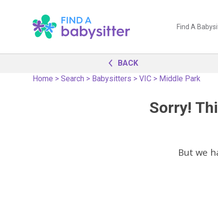
Find A Babysi
BACK
Home
>
Search
>
Babysitters
>
VIC
>
Middle Park
Sorry! Thi
But we h