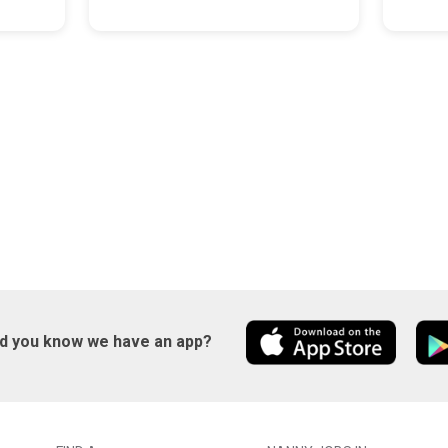
id you know we have an app?