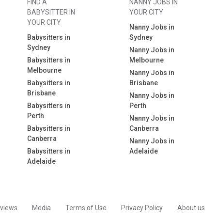
FIND A
NANNY JOBS IN
BABYSITTER IN
YOUR CITY
YOUR CITY
Nanny Jobs in
Babysitters in
Sydney
Sydney
Nanny Jobs in
Babysitters in
Melbourne
Melbourne
Nanny Jobs in
Babysitters in
Brisbane
Brisbane
Nanny Jobs in
Babysitters in
Perth
Perth
Nanny Jobs in
Babysitters in
Canberra
Canberra
Nanny Jobs in
Babysitters in
Adelaide
Adelaide
views
Media
Terms of Use
Privacy Policy
About us