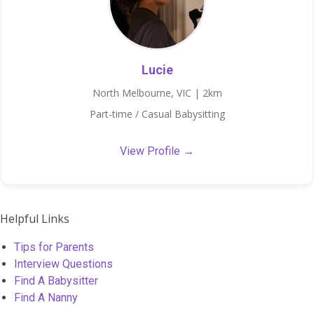
Lucie
North Melbourne, VIC | 2km
Part-time / Casual Babysitting
View Profile →
Helpful Links
Tips for Parents
Interview Questions
Find A Babysitter
Find A Nanny