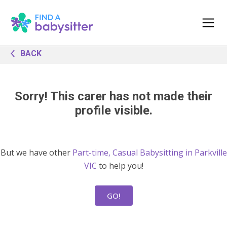
BACK
Sorry! This carer has not made their
profile visible.
But we have other
Part-time, Casual Babysitting in Parkville
VIC
to help you!
GO!