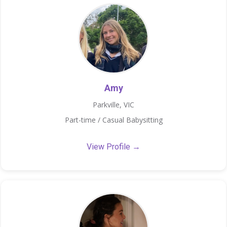
Amy
Parkville, VIC
Part-time / Casual Babysitting
View Profile →