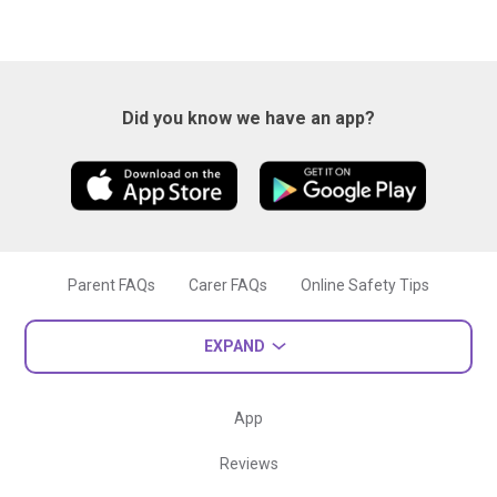
Did you know we have an app?
Parent FAQs
Carer FAQs
Online Safety Tips
EXPAND
App
Reviews