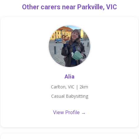
Other carers near Parkville, VIC
Alia
Carlton, VIC | 2km
Casual Babysitting
View Profile →