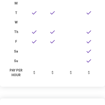
M
T
W
Th
F
Sa
Su
PAY PER
$
$
$
$
HOUR