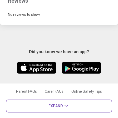
Reviews
No reviews to show
Did you know we have an app?
Parent FAQs
Carer FAQs
Online Safety Tips
EXPAND