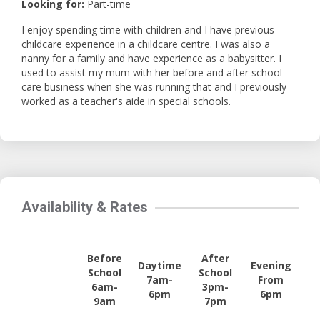
Looking for:
Part-time
I enjoy spending time with children and I have previous
childcare experience in a childcare centre. I was also a
nanny for a family and have experience as a babysitter. I
used to assist my mum with her before and after school
care business when she was running that and I previously
worked as a teacher's aide in special schools.
Availability & Rates
Before
After
Daytime
Evening
School
School
7am-
From
6am-
3pm-
6pm
6pm
9am
7pm