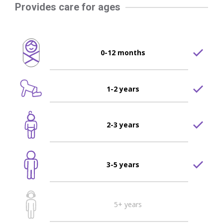
Provides care for ages
0-12 months
1-2 years
2-3 years
3-5 years
5+ years