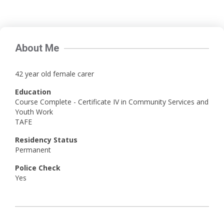
About Me
42 year old female carer
Education
Course Complete - Certificate IV in Community Services and
Youth Work
TAFE
Residency Status
Permanent
Police Check
Yes