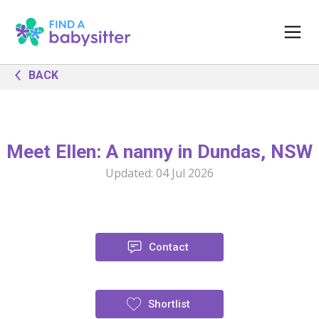
BACK
Meet Ellen: A nanny in Dundas, NSW
Updated:
04 Jul 2026
Contact
Shortlist