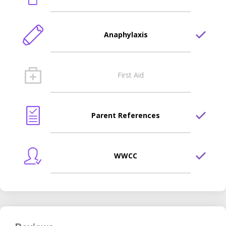
Anaphylaxis
First Aid
Parent References
WWCC