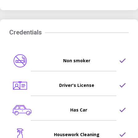
Credentials
Non smoker
Driver's License
Has Car
Housework Cleaning