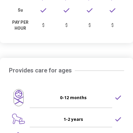
Su
PAY PER
$
$
$
$
HOUR
Provides care for ages
0-12 months
1-2 years