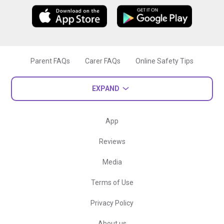
Parent FAQs
Carer FAQs
Online Safety Tips
EXPAND
App
Reviews
Media
Terms of Use
Privacy Policy
About us