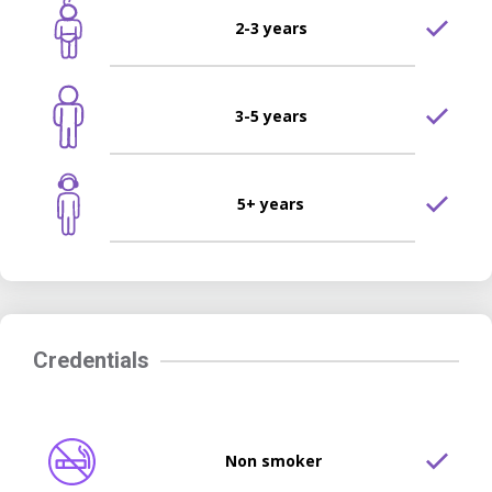
2-3 years
3-5 years
5+ years
Credentials
Non smoker