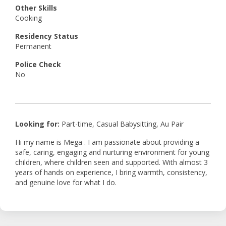
Other Skills
Cooking
Residency Status
Permanent
Police Check
No
Looking for:
Part-time, Casual Babysitting, Au Pair
Hi my name is Mega . I am passionate about providing a
safe, caring, engaging and nurturing environment for young
children, where children seen and supported. With almost 3
years of hands on experience, I bring warmth, consistency,
and genuine love for what I do.