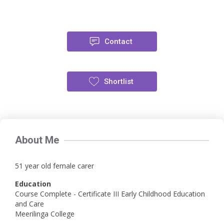
Contact
Shortlist
About Me
51 year old female carer
Education
Course Complete - Certificate III Early Childhood Education
and Care
Meerilinga College