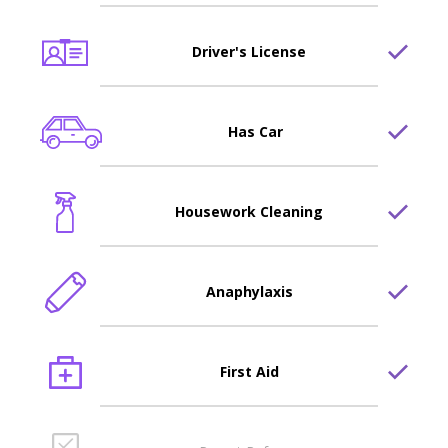
Driver's License
Has Car
Housework Cleaning
Anaphylaxis
First Aid