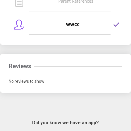
Parent References
WWCC
Reviews
No reviews to show
Did you know we have an app?