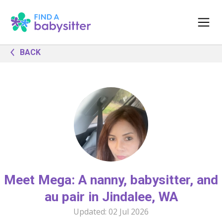
BACK
Meet Mega: A nanny, babysitter, and
au pair in Jindalee, WA
Updated:
02 Jul 2026