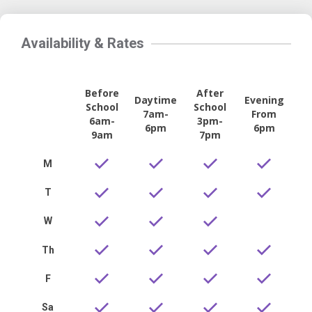
Availability & Rates
Before
After
Daytime
Evening
School
School
7am-
From
6am-
3pm-
6pm
6pm
9am
7pm
M
T
W
Th
F
Sa