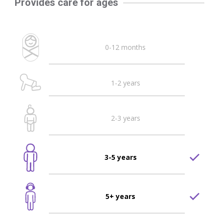
Provides care for ages
0-12 months
1-2 years
2-3 years
3-5 years
5+ years