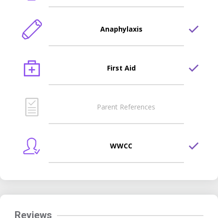
Anaphylaxis
First Aid
Parent References
WWCC
Reviews