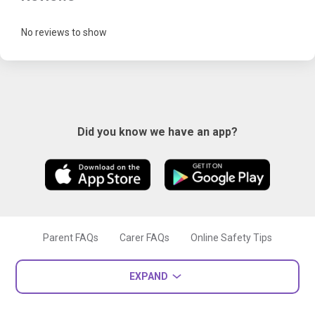
No reviews to show
Did you know we have an app?
Parent FAQs
Carer FAQs
Online Safety Tips
EXPAND