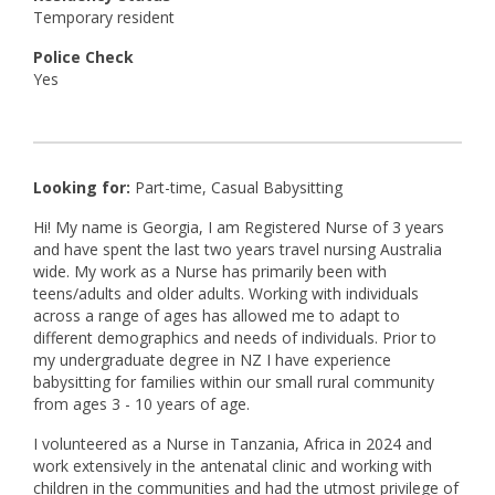
Temporary resident
Police Check
Yes
Looking for:
Part-time, Casual Babysitting
Hi! My name is Georgia, I am Registered Nurse of 3 years
and have spent the last two years travel nursing Australia
wide. My work as a Nurse has primarily been with
teens/adults and older adults. Working with individuals
across a range of ages has allowed me to adapt to
different demographics and needs of individuals. Prior to
my undergraduate degree in NZ I have experience
babysitting for families within our small rural community
from ages 3 - 10 years of age.
I volunteered as a Nurse in Tanzania, Africa in 2024 and
work extensively in the antenatal clinic and working with
children in the communities and had the utmost privilege of