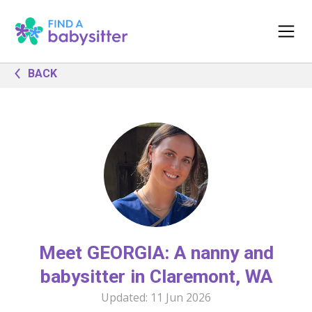
BACK
Meet GEORGIA: A nanny and
babysitter in Claremont, WA
Updated:
11 Jun 2026