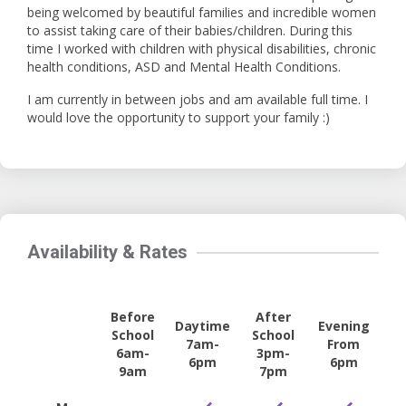
being welcomed by beautiful families and incredible women
to assist taking care of their babies/children. During this
time I worked with children with physical disabilities, chronic
health conditions, ASD and Mental Health Conditions.
I am currently in between jobs and am available full time. I
would love the opportunity to support your family :)
Availability & Rates
Before
After
Daytime
Evening
School
School
7am-
From
6am-
3pm-
6pm
6pm
9am
7pm