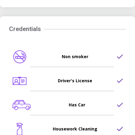
Credentials
Non smoker
Driver's License
Has Car
Housework Cleaning