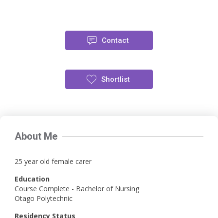
Contact
Shortlist
About Me
25 year old female carer
Education
Course Complete - Bachelor of Nursing
Otago Polytechnic
Residency Status