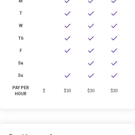
M
T
W
Th
F
Sa
Su
PAY PER
$
$30
$30
$30
HOUR