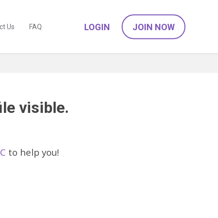
LOGIN
JOIN NOW
ct Us
FAQ
le visible.
IC
to help you!