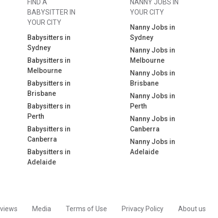
FIND A
NANNY JOBS IN
BABYSITTER IN
YOUR CITY
YOUR CITY
Nanny Jobs in
Babysitters in
Sydney
Sydney
Nanny Jobs in
Babysitters in
Melbourne
Melbourne
Nanny Jobs in
Babysitters in
Brisbane
Brisbane
Nanny Jobs in
Babysitters in
Perth
Perth
Nanny Jobs in
Babysitters in
Canberra
Canberra
Nanny Jobs in
Babysitters in
Adelaide
Adelaide
views
Media
Terms of Use
Privacy Policy
About us