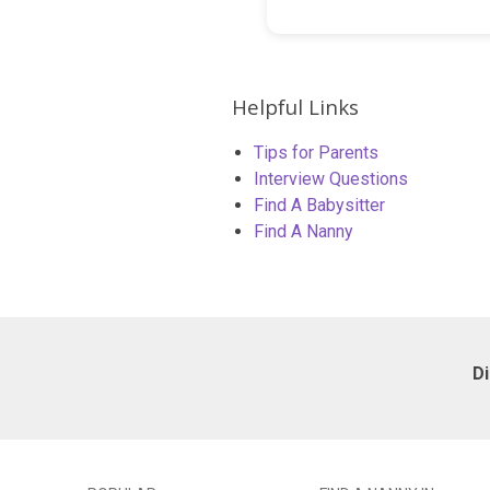
Helpful Links
Tips for Parents
Interview Questions
Find A Babysitter
Find A Nanny
D