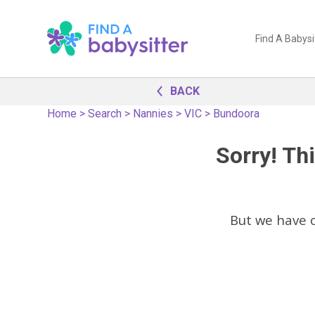
Find A Babysi
BACK
Home
>
Search
>
Nannies
>
VIC
>
Bundoora
Sorry! Thi
But we have 