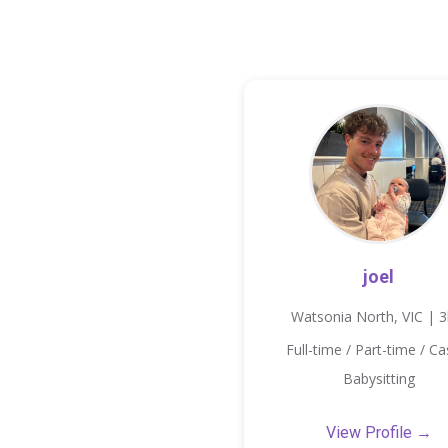
joel
Watsonia North, VIC | 
Full-time / Part-time / Ca
Babysitting
View Profile →