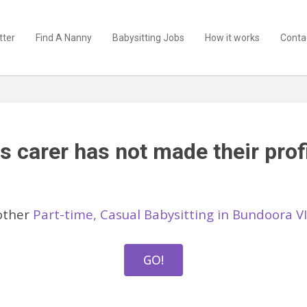
tter
Find A Nanny
Babysitting Jobs
How it works
Conta
s carer has not made their profi
other
Part-time, Casual Babysitting in Bundoora V
GO!