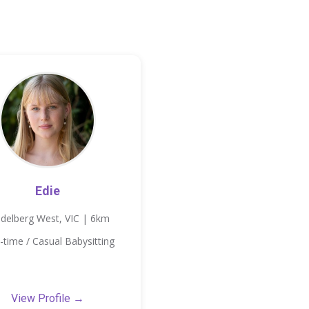
Edie
idelberg West, VIC | 6km
-time / Casual Babysitting
View Profile →