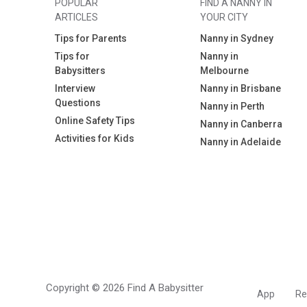
POPULAR
FIND A NANNY IN
ARTICLES
YOUR CITY
Tips for Parents
Nanny in Sydney
Tips for
Nanny in
Babysitters
Melbourne
Interview
Nanny in Brisbane
Questions
Nanny in Perth
Online Safety Tips
Nanny in Canberra
Activities for Kids
Nanny in Adelaide
Copyright © 2026 Find A Babysitter
App
Re