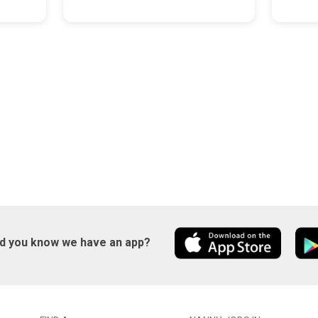
id you know we have an app?