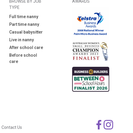
BROWSE BY JOB
AWARDS
TYPE
Full time nanny
Part time nanny
Casual babysitter
Live in nanny
After school care
Before school
care
Contact Us