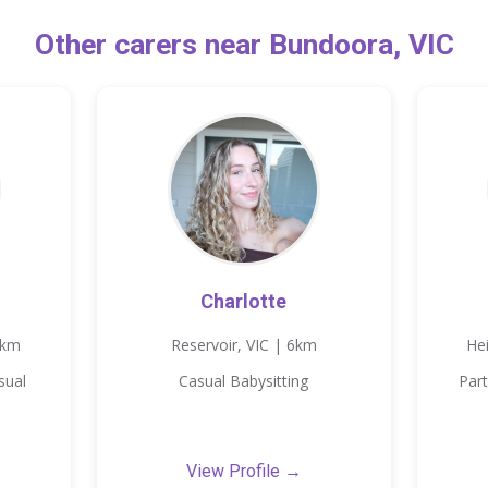
Other carers near Bundoora, VIC
Charlotte
3km
Reservoir, VIC | 6km
He
sual
Casual Babysitting
Part
View Profile →