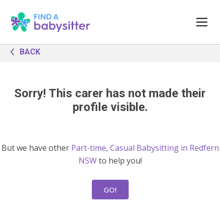
BACK
Sorry! This carer has not made their
profile visible.
But we have other
Part-time, Casual Babysitting in Redfern
NSW
to help you!
GO!