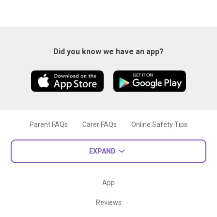
Did you know we have an app?
Parent FAQs
Carer FAQs
Online Safety Tips
EXPAND
App
Reviews