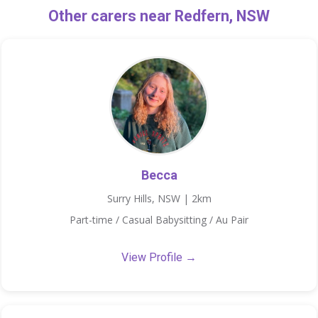
Other carers near Redfern, NSW
Becca
Surry Hills, NSW | 2km
Part-time / Casual Babysitting / Au Pair
View Profile →