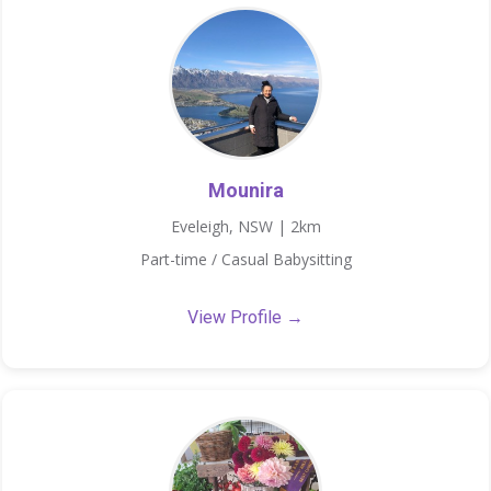
Mounira
Eveleigh, NSW | 2km
Part-time / Casual Babysitting
View Profile →