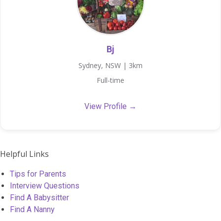
Bj
Sydney, NSW | 3km
Full-time
View Profile →
Helpful Links
Tips for Parents
Interview Questions
Find A Babysitter
Find A Nanny