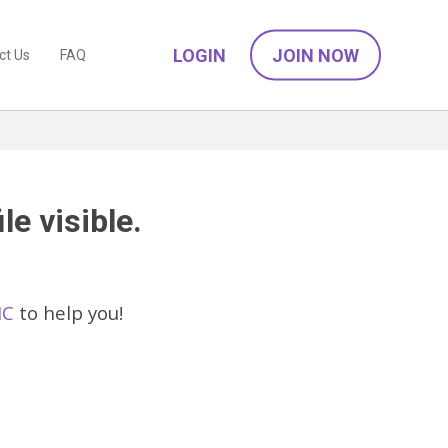
LOGIN
JOIN NOW
ct Us
FAQ
le visible.
IC
to help you!