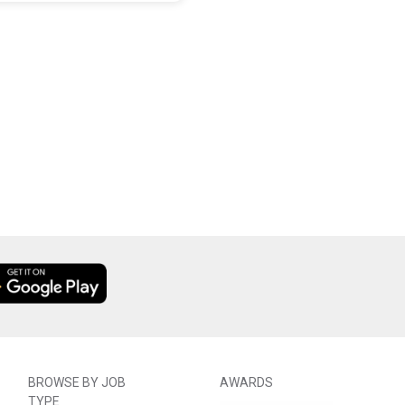
BROWSE BY JOB
AWARDS
TYPE