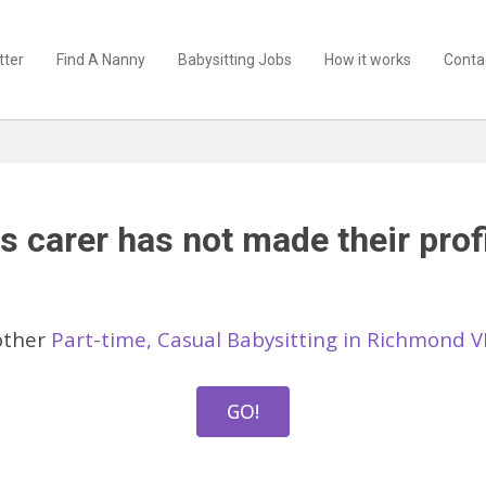
tter
Find A Nanny
Babysitting Jobs
How it works
Conta
s carer has not made their profi
other
Part-time, Casual Babysitting in Richmond V
GO!