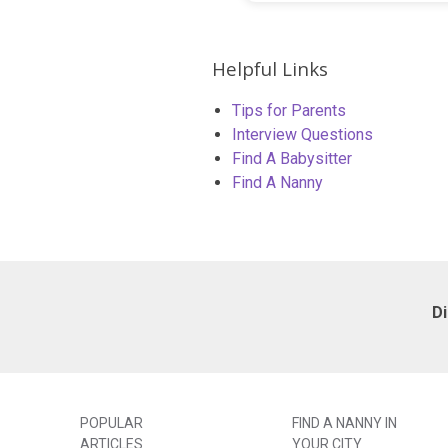
Helpful Links
Tips for Parents
Interview Questions
Find A Babysitter
Find A Nanny
D
POPULAR
FIND A NANNY IN
ARTICLES
YOUR CITY