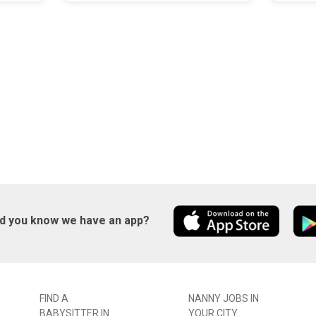
id you know we have an app?
FIND A
NANNY JOBS IN
BABYSITTER IN
YOUR CITY