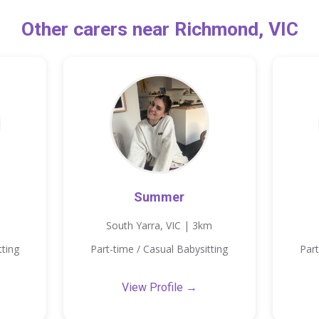
Other carers near Richmond, VIC
Summer
South Yarra, VIC | 3km
tting
Part-time / Casual Babysitting
Part
View Profile →