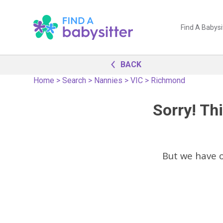
Find A Babysi
BACK
Home
>
Search
>
Nannies
>
VIC
>
Richmond
Sorry! Thi
But we have 