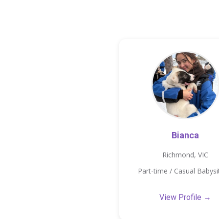
Bianca
Richmond, VIC
Part-time / Casual Babysi
View Profile →