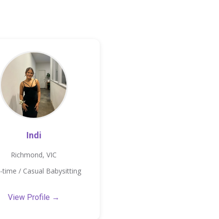
Indi
Richmond, VIC
-time / Casual Babysitting
View Profile →