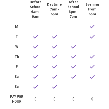
Before
After
Daytime
Evening
School
School
7am-
From
6am-
3pm-
6pm
6pm
9am
7pm
M
T
W
Th
F
Sa
Su
PAY PER
$
$
$
$
HOUR