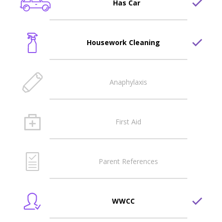
Has Car
Housework Cleaning
Anaphylaxis
First Aid
Parent References
WWCC