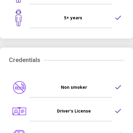
5+ years
Credentials
Non smoker
Driver's License