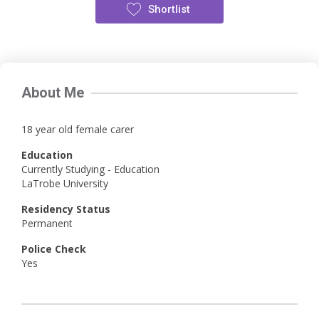
Shortlist
About Me
18 year old female carer
Education
Currently Studying - Education
LaTrobe University
Residency Status
Permanent
Police Check
Yes