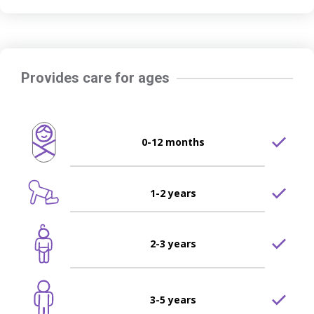
Provides care for ages
0-12 months
1-2 years
2-3 years
3-5 years