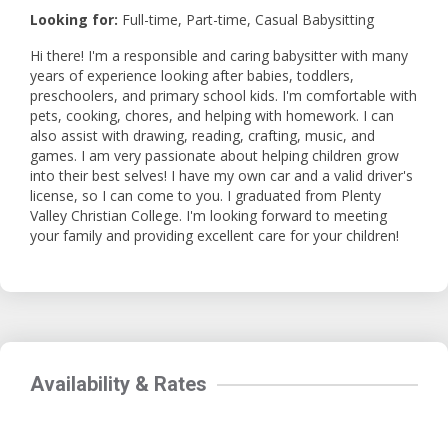
Looking for:
Full-time, Part-time, Casual Babysitting
Hi there! I'm a responsible and caring babysitter with many
years of experience looking after babies, toddlers,
preschoolers, and primary school kids. I'm comfortable with
pets, cooking, chores, and helping with homework. I can
also assist with drawing, reading, crafting, music, and
games. I am very passionate about helping children grow
into their best selves! I have my own car and a valid driver's
license, so I can come to you. I graduated from Plenty
Valley Christian College. I'm looking forward to meeting
your family and providing excellent care for your children!
Availability & Rates