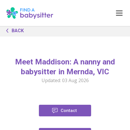
BACK
Meet Maddison: A nanny and
babysitter in Mernda, VIC
Updated:
03 Aug 2026
Contact