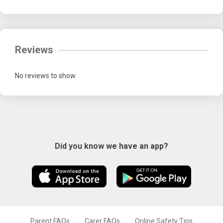
Reviews
No reviews to show
Did you know we have an app?
Parent FAQs
Carer FAQs
Online Safety Tips