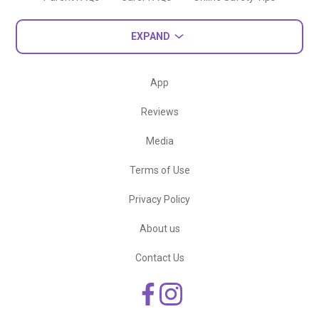
EXPAND
App
Reviews
Media
Terms of Use
Privacy Policy
About us
Contact Us