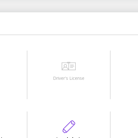
Driver's License