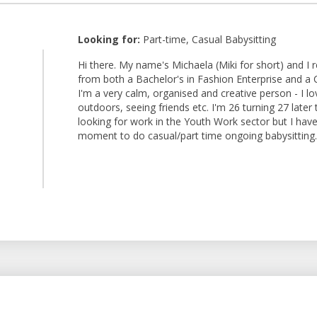
Looking for:
Part-time, Casual Babysitting
Hi there. My name's Michaela (Miki for short) and I 
from both a Bachelor's in Fashion Enterprise and a C
I'm a very calm, organised and creative person - I l
outdoors, seeing friends etc. I'm 26 turning 27 later 
looking for work in the Youth Work sector but I have 
moment to do casual/part time ongoing babysitting.