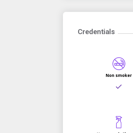
Credentials
Non smoker