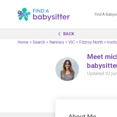
Find A Babysi
BACK
Home
>
Search
>
Nannies
>
VIC
>
Fitzroy North
>
mich
Meet mich
babysitte
Updated:
02 Ju
About Me