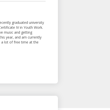
recently graduated university
ertificate IV in Youth Work.
ove music and getting
this year, and am currently
a lot of free time at the