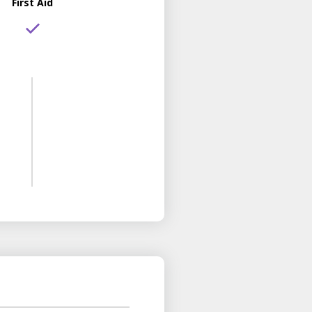
First Aid