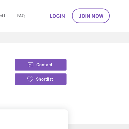
LOGIN
JOIN NOW
ct Us
FAQ
Contact
Shortlist