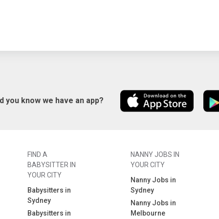
id you know we have an app?
FIND A
NANNY JOBS IN
BABYSITTER IN
YOUR CITY
YOUR CITY
Nanny Jobs in
Babysitters in
Sydney
Sydney
Nanny Jobs in
Babysitters in
Melbourne