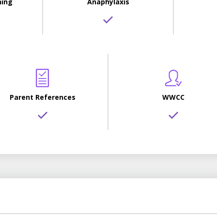
ning
Anaphylaxis
Parent References
WWCC