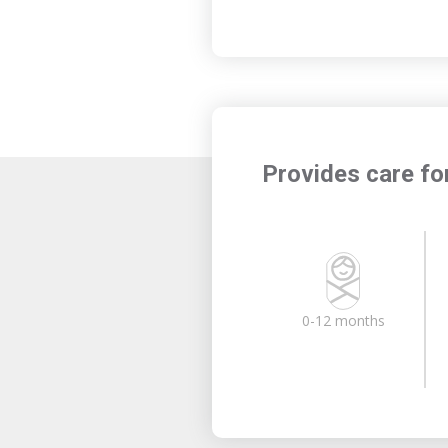
Provides care fo
0-12 months