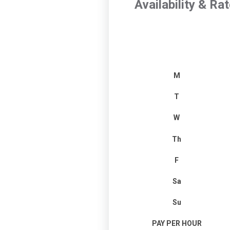
Availability & Ra
M
T
W
Th
F
Sa
Su
PAY PER HOUR