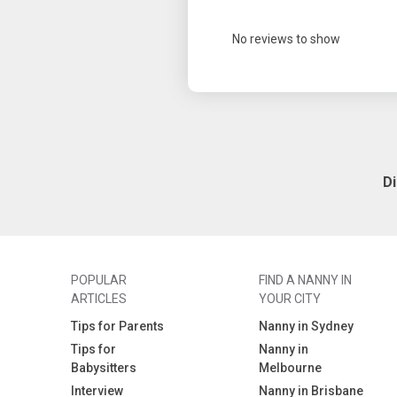
No reviews to show
D
POPULAR
FIND A NANNY IN
ARTICLES
YOUR CITY
Tips for Parents
Nanny in Sydney
Tips for
Nanny in
Babysitters
Melbourne
Interview
Nanny in Brisbane