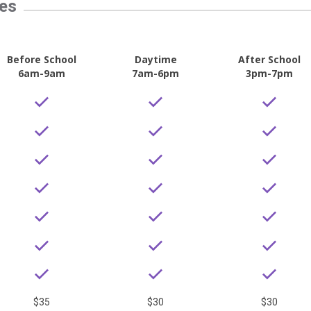
tes
Before School
Daytime
After School
6am-9am
7am-6pm
3pm-7pm
$35
$30
$30