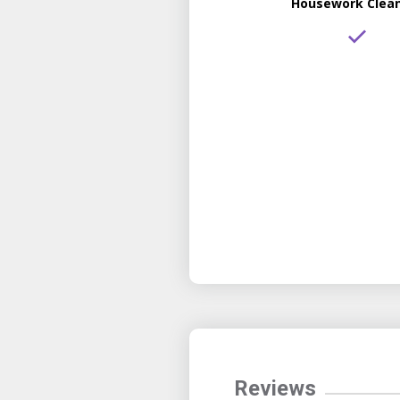
Housework Clea
Reviews