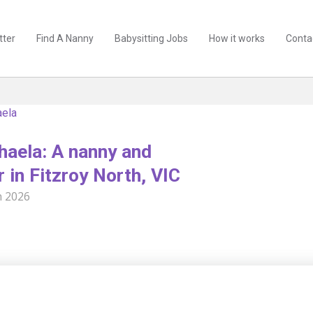
tter
Find A Nanny
Babysitting Jobs
How it works
Conta
aela
aela: A nanny and
r in Fitzroy North, VIC
n 2026