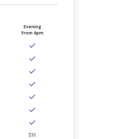
Evening
From 6pm
$35