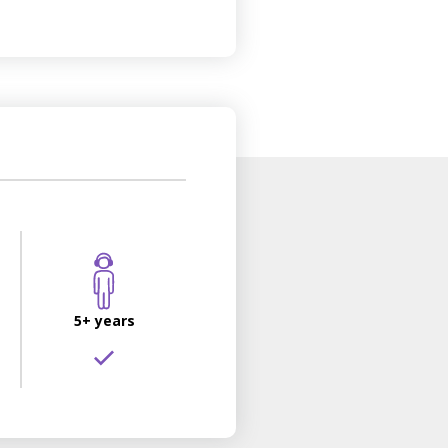
5+ years