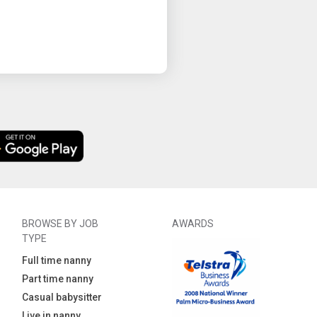
BROWSE BY JOB
AWARDS
TYPE
Full time nanny
Part time nanny
Casual babysitter
Live in nanny