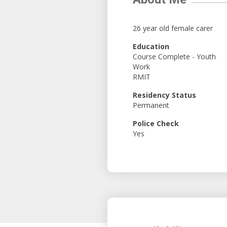
26 year old female carer
Education
Course Complete - Youth
Work
RMIT
Residency Status
Permanent
Police Check
Yes