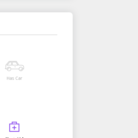
Has Car