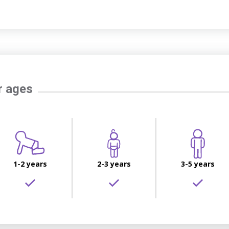
r ages
1-2 years
2-3 years
3-5 years