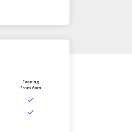
Evening
From 6pm