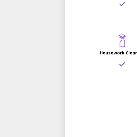
Housework Clea