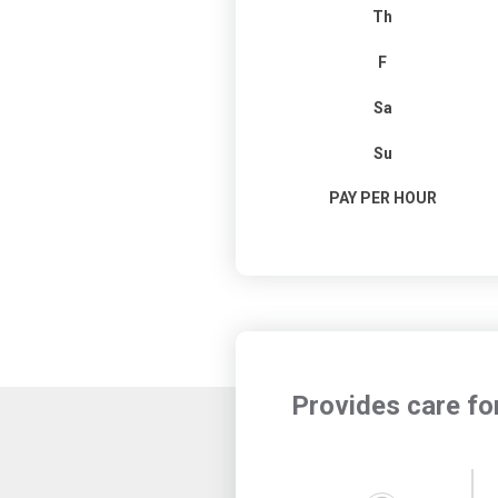
Th
F
Sa
Su
PAY PER HOUR
Provides care fo