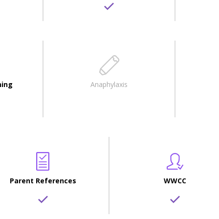
ning
Anaphylaxis
Parent References
WWCC