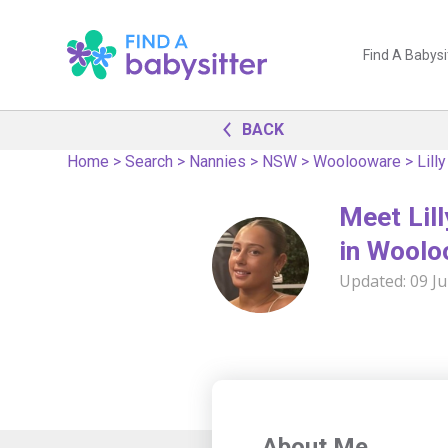
Find A Babysi
BACK
Home
>
Search
>
Nannies
>
NSW
>
Woolooware
>
Lilly
Meet Lill
in Wool
Updated:
09 Ju
About Me