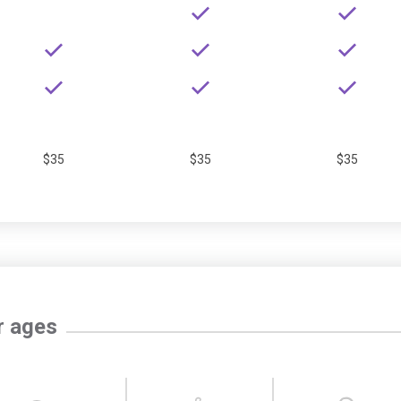
$35
$35
$35
r ages