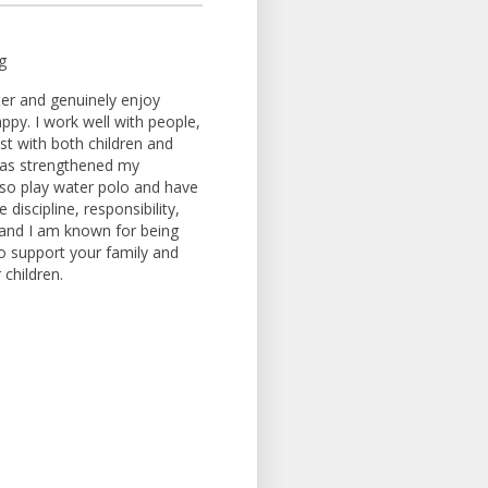
g
tter and genuinely enjoy
ppy. I work well with people,
ust with both children and
 has strengthened my
so play water polo and have
iscipline, responsibility,
 and I am known for being
to support your family and
children.