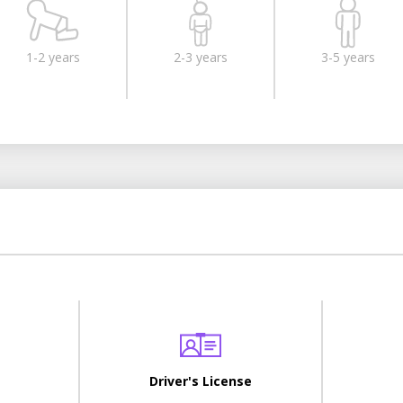
1-2 years
2-3 years
3-5 years
Driver's License