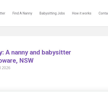
tter
Find A Nanny
Babysitting Jobs
How it works
Conta
y: A nanny and babysitter
ooware, NSW
l 2026