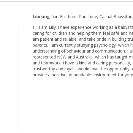
Looking for:
Full-time, Part-time, Casual Babysittin
Hi, I am Lilly. I have experience working as a babysi
caring for children and helping them feel safe and ha
am patient and reliable, and take pride in building tr
parents. I am currently studying psychology, which
understanding of behaviour and communication. I al
represented NSW and Australia, which has taught me d
and teamwork. I have a kind and caring personality,
trustworthy and loyal. I would love the opportunity 
provide a positive, dependable environment for your 