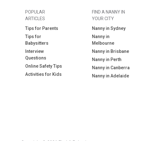
POPULAR
FIND A NANNY IN
ARTICLES
YOUR CITY
Tips for Parents
Nanny in Sydney
Tips for
Nanny in
Babysitters
Melbourne
Interview
Nanny in Brisbane
Questions
Nanny in Perth
Online Safety Tips
Nanny in Canberra
Activities for Kids
Nanny in Adelaide