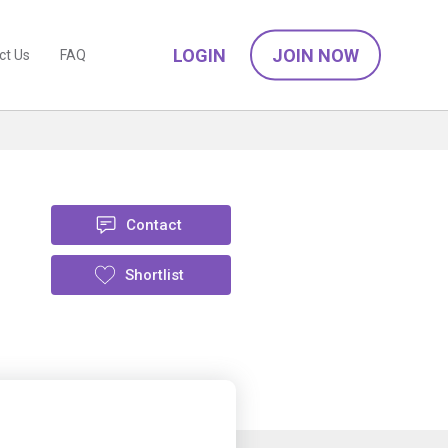
LOGIN
JOIN NOW
ct Us
FAQ
Contact
Shortlist