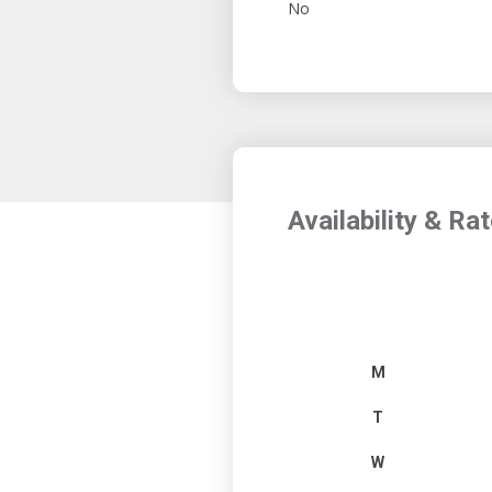
No
Availability & Ra
M
T
W