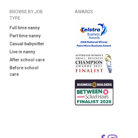
BROWSE BY JOB
AWARDS
TYPE
Full time nanny
Part time nanny
Casual babysitter
Live in nanny
After school care
Before school
care