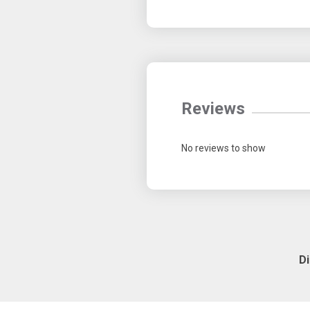
Reviews
No reviews to show
D