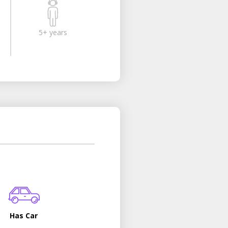
5+ years
Has Car