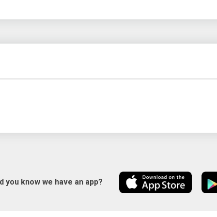
id you know we have an app?