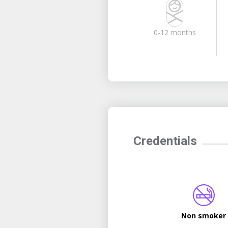
0-12 months
Credentials
Non smoker