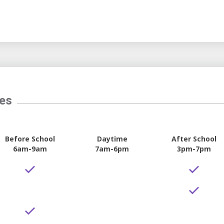
tes
Before School
Daytime
After School
6am-9am
7am-6pm
3pm-7pm