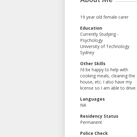
19 year old female carer
Education
Currently Studying -
Psychology
University of Technology
Sydney
Other Skills
I’d be happy to help with
cooking meals, cleaning the
house, etc. I also have my
license so I am able to drive.
Languages
NA
Residency Status
Permanent
Police Check