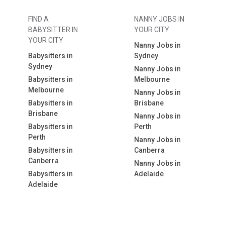
FIND A
NANNY JOBS IN
BABYSITTER IN
YOUR CITY
YOUR CITY
Nanny Jobs in
Babysitters in
Sydney
Sydney
Nanny Jobs in
Babysitters in
Melbourne
Melbourne
Nanny Jobs in
Babysitters in
Brisbane
Brisbane
Nanny Jobs in
Babysitters in
Perth
Perth
Nanny Jobs in
Babysitters in
Canberra
Canberra
Nanny Jobs in
Babysitters in
Adelaide
Adelaide