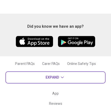
Did you know we have an app?
Parent FAQs
Carer FAQs
Online Safety Tips
EXPAND
App
Reviews