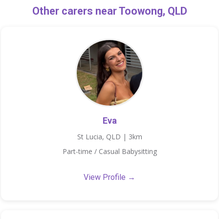
Other carers near Toowong, QLD
Eva
St Lucia, QLD | 3km
Part-time / Casual Babysitting
View Profile →