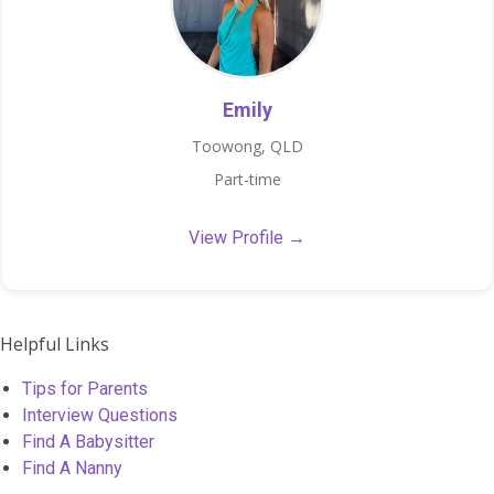
Emily
Toowong, QLD
Part-time
View Profile →
Helpful Links
Tips for Parents
Interview Questions
Find A Babysitter
Find A Nanny