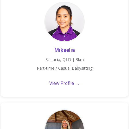
Mikaelia
St Lucia, QLD | 3km
Part-time / Casual Babysitting
View Profile →