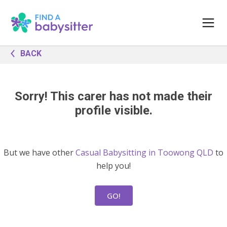
BACK
Sorry! This carer has not made their
profile visible.
But we have other
Casual Babysitting in Toowong QLD
to
help you!
GO!