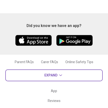
Did you know we have an app?
Parent FAQs
Carer FAQs
Online Safety Tips
EXPAND
App
Reviews