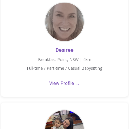
Desiree
Breakfast Point, NSW | 4km
Full-time / Part-time / Casual Babysitting
View Profile →