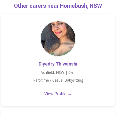
Other carers near Homebush, NSW
Diyedry Thiwanshi
Ashfield, NSW | 6km
Part-time / Casual Babysitting
View Profile →