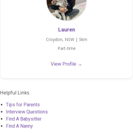
Lauren
Croydon, NSW | 5km
Part-time
View Profile →
Helpful Links
Tips for Parents
Interview Questions
Find A Babysitter
Find A Nanny