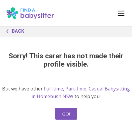
BACK
Sorry! This carer has not made their
profile visible.
But we have other
Full-time, Part-time, Casual Babysitting
in Homebush NSW
to help you!
GO!