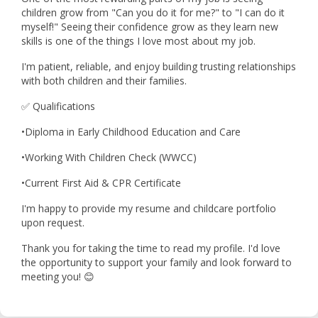
children grow from "Can you do it for me?" to "I can do it
myself!" Seeing their confidence grow as they learn new
skills is one of the things I love most about my job.
I'm patient, reliable, and enjoy building trusting relationships
with both children and their families.
✅ Qualifications
•Diploma in Early Childhood Education and Care
•Working With Children Check (WWCC)
•Current First Aid & CPR Certificate
I'm happy to provide my resume and childcare portfolio
upon request.
Thank you for taking the time to read my profile. I'd love
the opportunity to support your family and look forward to
meeting you! 😊