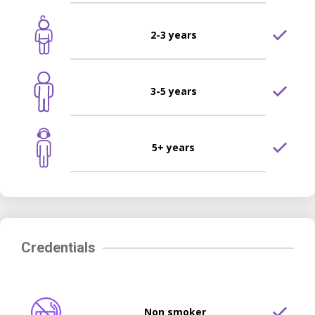
2-3 years
3-5 years
5+ years
Credentials
Non smoker