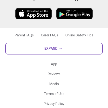
Parent FAQs
Carer FAQs
Online Safety Tips
EXPAND
App
Reviews
Media
Terms of Use
Privacy Policy