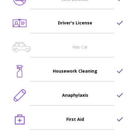
Driver's License
Has Car
Housework Cleaning
Anaphylaxis
First Aid