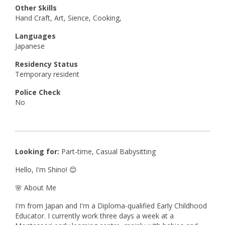
Other Skills
Hand Craft, Art, Sience, Cooking,
Languages
Japanese
Residency Status
Temporary resident
Police Check
No
Looking for:
Part-time, Casual Babysitting
Hello, I'm Shino! 😊
🌸 About Me
I'm from Japan and I'm a Diploma-qualified Early Childhood
Educator. I currently work three days a week at a