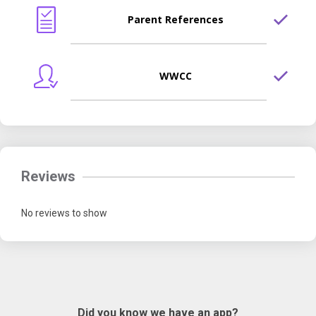
Parent References
WWCC
Reviews
No reviews to show
Did you know we have an app?