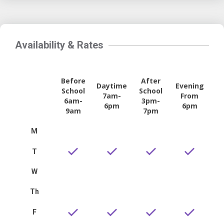
Availability & Rates
Before
After
Daytime
Evening
School
School
7am-
From
6am-
3pm-
6pm
6pm
9am
7pm
M
T
W
Th
F