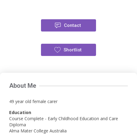
Contact
Shortlist
About Me
49 year old female carer
Education
Course Complete - Early Childhood Education and Care
Diploma
Alma Mater College Australia