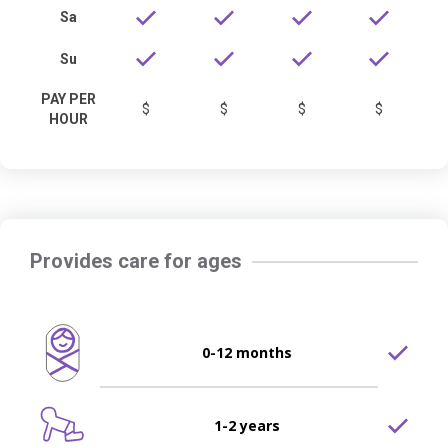
Sa
Su
PAY PER
$
$
$
$
HOUR
Provides care for ages
0-12 months
1-2 years