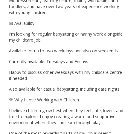
Montessori early learning centre, mainly with babies and
toddlers, and have over two years of experience working
with young children.
📅 Availability
I'm looking for regular babysitting or nanny work alongside
my childcare job.
Available for up to two weekdays and also on weekends
Currently available: Tuesdays and Fridays
Happy to discuss other weekdays with my childcare centre
if needed
Also available for casual babysitting, including date nights
💛 Why I Love Working with Children
I believe children grow best when they feel safe, loved, and
free to explore. I enjoy creating a warm and supportive
environment where they can learn through play.
One of the most rewarding parts of my job is seeing