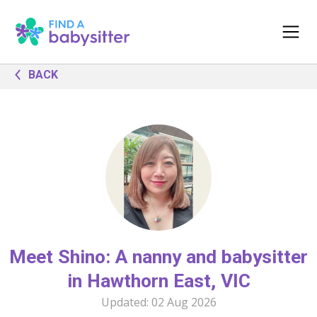
BACK
Meet Shino: A nanny and babysitter
in Hawthorn East, VIC
Updated:
02 Aug 2026