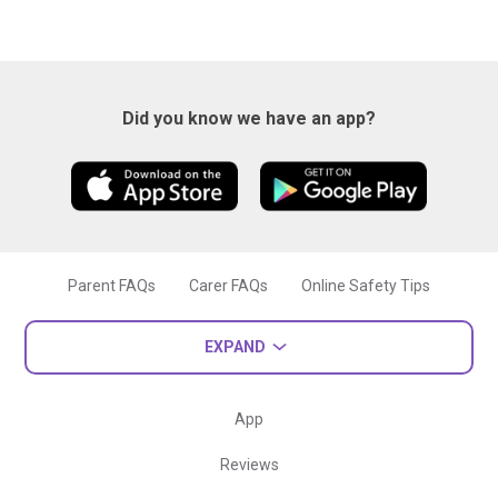
Did you know we have an app?
Parent FAQs
Carer FAQs
Online Safety Tips
EXPAND
App
Reviews