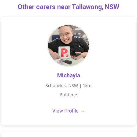
Other carers near Tallawong, NSW
Michayla
Schofields, NSW | 1km
Full-time
View Profile →