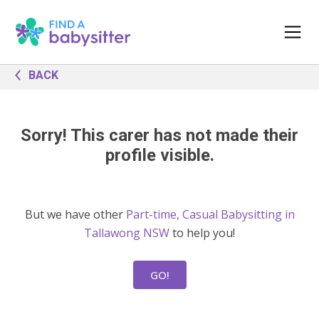
BACK
Sorry! This carer has not made their
profile visible.
But we have other
Part-time, Casual Babysitting in
Tallawong NSW
to help you!
GO!