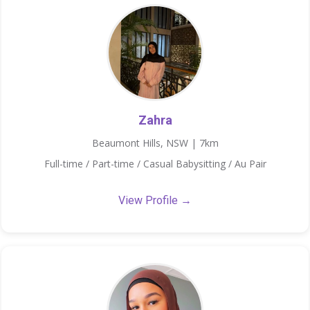
Zahra
Beaumont Hills, NSW | 7km
Full-time / Part-time / Casual Babysitting / Au Pair
View Profile →