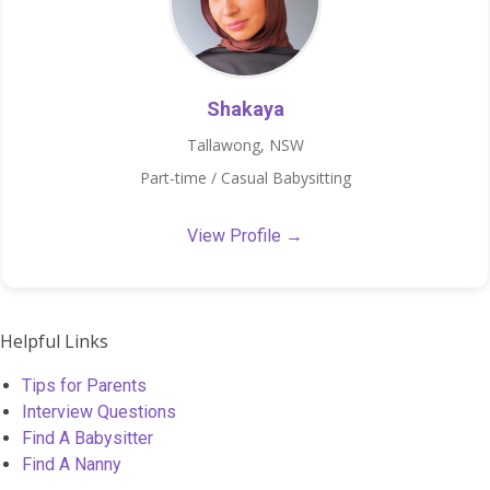
Shakaya
Tallawong, NSW
Part-time / Casual Babysitting
View Profile →
Helpful Links
Tips for Parents
Interview Questions
Find A Babysitter
Find A Nanny