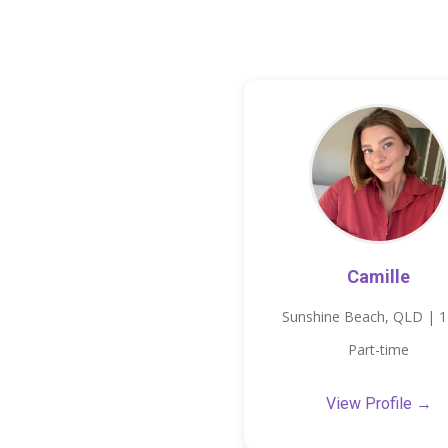
Camille
Sunshine Beach, QLD | 
Part-time
View Profile →