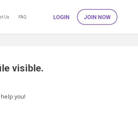
LOGIN
JOIN NOW
ct Us
FAQ
le visible.
help you!