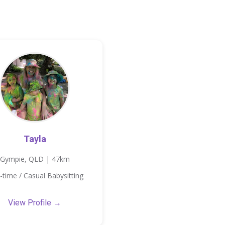
Tayla
Gympie, QLD | 47km
-time / Casual Babysitting
View Profile →