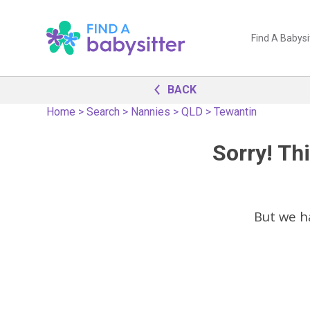
Find A Babysi
BACK
Home
>
Search
>
Nannies
>
QLD
>
Tewantin
Sorry! Thi
But we h