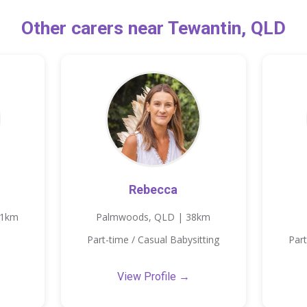
Other carers near Tewantin, QLD
Rebecca
11km
Palmwoods, QLD | 38km
Part-time / Casual Babysitting
Part
View Profile →