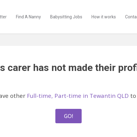
tter
Find A Nanny
Babysitting Jobs
How it works
Conta
s carer has not made their profi
ave other
Full-time, Part-time in Tewantin QLD
to 
GO!