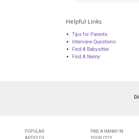
Helpful Links
Tips for Parents
Interview Questions
Find A Babysitter
Find A Nanny
D
POPULAR
FIND A NANNY IN
ARTICLES
YOUR CITY