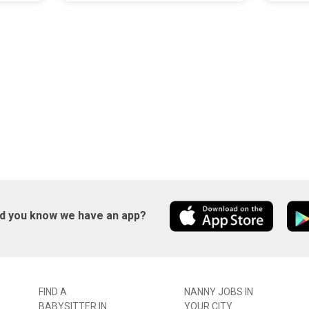
id you know we have an app?
FIND A
NANNY JOBS IN
BABYSITTER IN
YOUR CITY