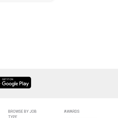
BROWSE BY JOB
AWARDS
TYPE