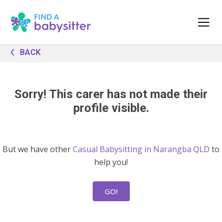
BACK
Sorry! This carer has not made their
profile visible.
But we have other
Casual Babysitting in Narangba QLD
to
help you!
GO!