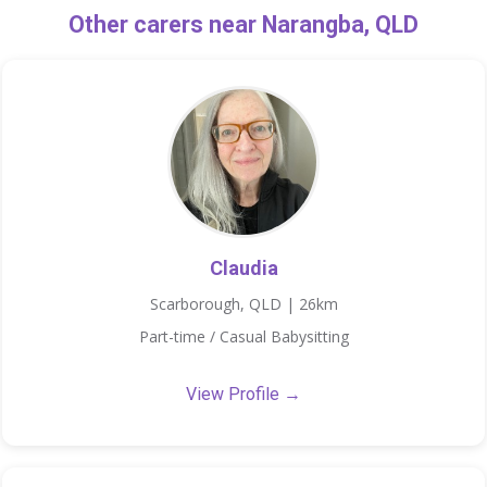
Other carers near Narangba, QLD
Claudia
Scarborough, QLD | 26km
Part-time / Casual Babysitting
View Profile →