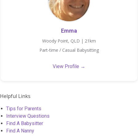
Emma
Woody Point, QLD | 21km
Part-time / Casual Babysitting
View Profile →
Helpful Links
Tips for Parents
Interview Questions
Find A Babysitter
Find A Nanny