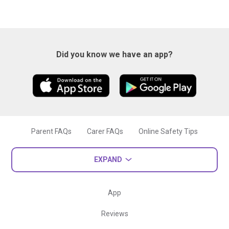
Did you know we have an app?
Parent FAQs
Carer FAQs
Online Safety Tips
EXPAND
App
Reviews