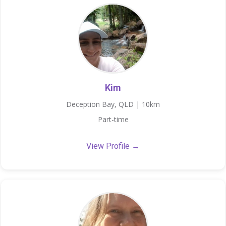
Kim
Deception Bay, QLD | 10km
Part-time
View Profile →