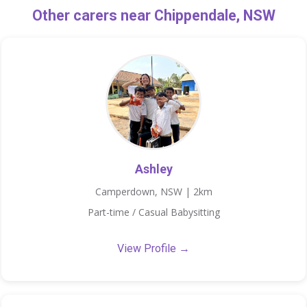
Other carers near Chippendale, NSW
Ashley
Camperdown, NSW | 2km
Part-time / Casual Babysitting
View Profile →