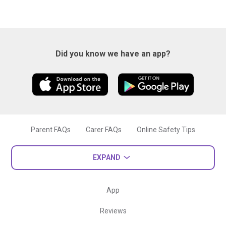
Did you know we have an app?
Parent FAQs
Carer FAQs
Online Safety Tips
EXPAND
App
Reviews