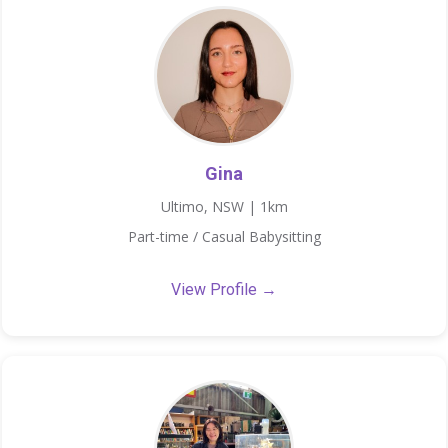
Gina
Ultimo, NSW | 1km
Part-time / Casual Babysitting
View Profile →