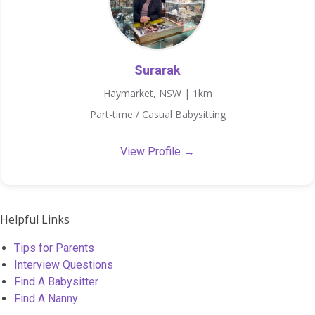
Surarak
Haymarket, NSW | 1km
Part-time / Casual Babysitting
View Profile →
Helpful Links
Tips for Parents
Interview Questions
Find A Babysitter
Find A Nanny