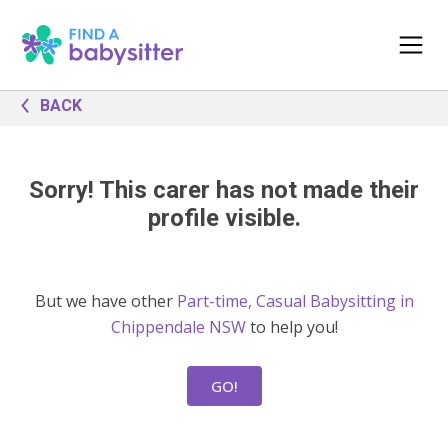
BACK
Sorry! This carer has not made their
profile visible.
But we have other
Part-time, Casual Babysitting in
Chippendale NSW
to help you!
GO!