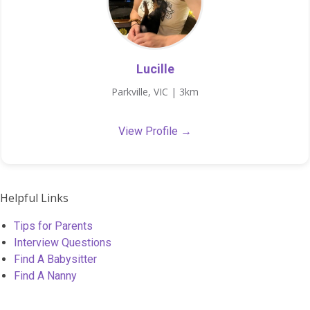
Lucille
Parkville, VIC | 3km
View Profile →
Helpful Links
Tips for Parents
Interview Questions
Find A Babysitter
Find A Nanny