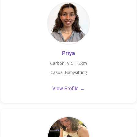
Priya
Carlton, VIC | 2km
Casual Babysitting
View Profile →