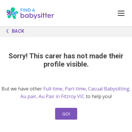
BACK
Sorry! This carer has not made their
profile visible.
But we have other
Full-time, Part-time, Casual Babysitting,
Au pair, Au Pair in Fitzroy VIC
to help you!
GO!