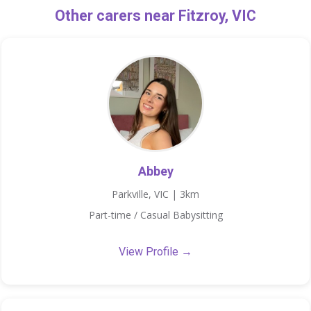
Other carers near Fitzroy, VIC
Abbey
Parkville, VIC | 3km
Part-time / Casual Babysitting
View Profile →