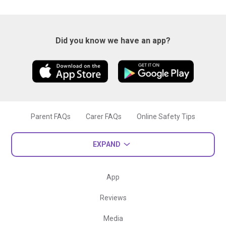
Did you know we have an app?
Parent FAQs
Carer FAQs
Online Safety Tips
EXPAND
App
Reviews
Media